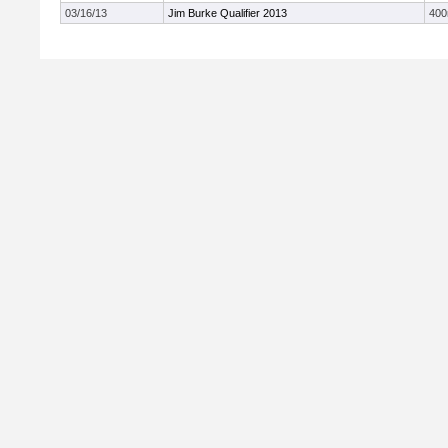
03/16/13
Jim Burke Qualifier 2013
40