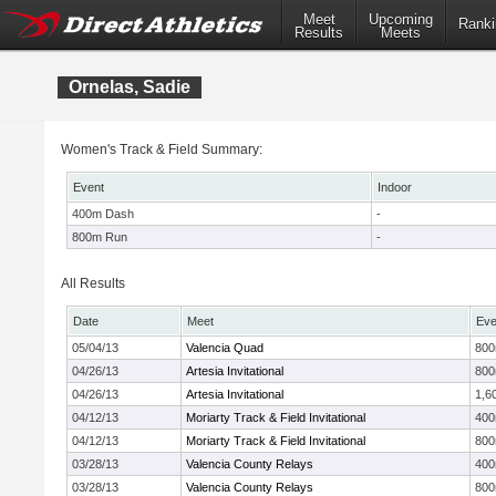
Meet
Upcoming
Ranki
Results
Meets
Ornelas, Sadie
Women's Track & Field Summary:
Event
Indoor
400m Dash
-
800m Run
-
All Results
Date
Meet
Eve
05/04/13
Valencia Quad
80
04/26/13
Artesia Invitational
80
04/26/13
Artesia Invitational
1,6
04/12/13
Moriarty Track & Field Invitational
40
04/12/13
Moriarty Track & Field Invitational
80
03/28/13
Valencia County Relays
40
03/28/13
Valencia County Relays
80