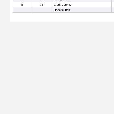
35
35
Clark, Jeremy
Haderle, Ben