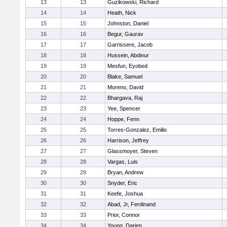
13
13
Guzikowski, Richard
14
14
Heath, Nick
15
15
Johnston, Daniel
16
16
Begur, Gaurav
17
17
Garrissere, Jacob
18
18
Hussein, Abdinur
19
19
Mesfun, Eyobed
20
20
Blake, Samuel
21
21
Moreno, David
22
22
Bhargava, Raj
23
23
Yee, Spencer
24
24
Hoppe, Fenn
25
25
Torres-Gonzalez, Emilio
26
26
Harrison, Jeffrey
27
27
Glassmoyer, Steven
28
28
Vargas, Luis
29
29
Bryan, Andrew
30
30
Snyder, Eric
31
31
Keefe, Joshua
32
32
Abad, Jr, Ferdinand
33
33
Prior, Connor
34
34
Young, Darien