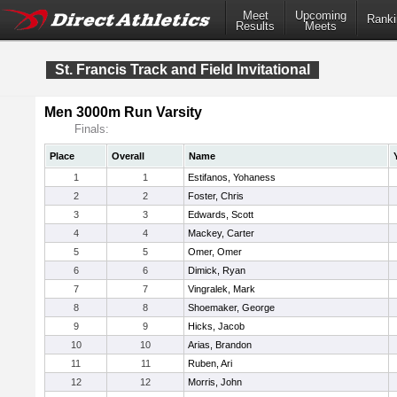
Meet
Upcoming
Ranki
Results
Meets
St. Francis Track and Field Invitational
Men 3000m Run Varsity
Finals:
Place
Overall
Name
1
1
Estifanos, Yohaness
2
2
Foster, Chris
3
3
Edwards, Scott
4
4
Mackey, Carter
5
5
Omer, Omer
6
6
Dimick, Ryan
7
7
Vingralek, Mark
8
8
Shoemaker, George
9
9
Hicks, Jacob
10
10
Arias, Brandon
11
11
Ruben, Ari
12
12
Morris, John