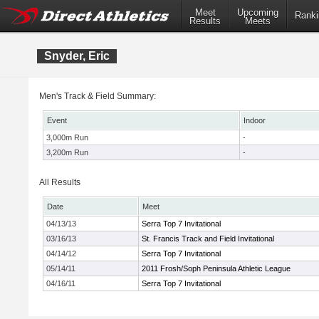
Meet
Upcoming
Ranki
Results
Meets
Snyder, Eric
Men's Track & Field Summary:
Event
Indoor
3,000m Run
-
3,200m Run
-
All Results
Date
Meet
04/13/13
Serra Top 7 Invitational
03/16/13
St. Francis Track and Field Invitational
04/14/12
Serra Top 7 Invitational
05/14/11
2011 Frosh/Soph Peninsula Athletic League
04/16/11
Serra Top 7 Invitational