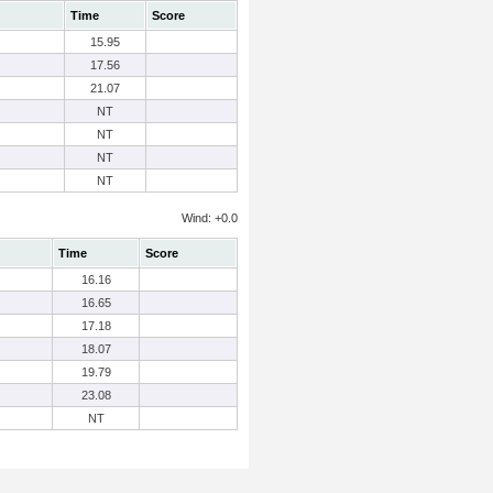
Time
Score
15.95
17.56
21.07
NT
NT
NT
NT
Wind: +0.0
Time
Score
16.16
16.65
17.18
18.07
19.79
23.08
NT