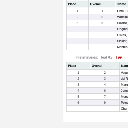
Place
Overall
Name
1
1
Lima, F
2
5
Wilhelm
3
8
Solarte
Ongman
Olivas,
Sickler
Montesc
Preliminaries: Heat #2
Place
Overall
Nam
1
2
Vaug
2
3
del R
3
4
Marq
4
6
Jenni
5
7
Muno
6
9
Pelot
Chun