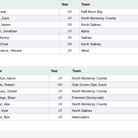
Year
Team
rank
SR
Half Moon Bay
, Zack
JR
North Monterey County
, James
SR
North Salinas
, Jonathan
JR
Aptos
 Kenny
JR
Salinas
, Chad
SR
North Salinas
laros, Vincent
JR
Alisal
e
Year
Team
hun, Aaron
JR
North Monterey County
io, Robert
SR
Oak Grove (San Jose)
uez, Daniel
JR
North Monterey County
ngs, Brian
JR
Fremont (Sunnyvale)
z, Abe
JR
North Monterey County
, Kyle
JR
North Salinas
n, Ben
JR
Atascadero