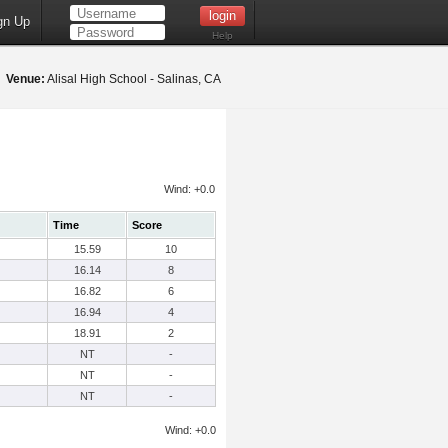
gn Up
Help
9
Venue:
Alisal High School - Salinas, CA
Wind: +0.0
Time
Score
15.59
10
16.14
8
16.82
6
16.94
4
18.91
2
NT
-
NT
-
NT
-
Wind: +0.0