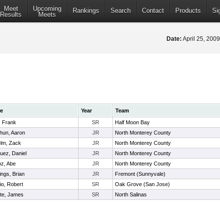
Meet
Upcoming
Rankings
Search
Contact
Products
Si
Results
Meets
Date:
April 25, 200
e
Year
Team
, Frank
SR
Half Moon Bay
hun, Aaron
JR
North Monterey County
elm, Zack
JR
North Monterey County
uez, Daniel
JR
North Monterey County
z, Abe
JR
North Monterey County
ngs, Brian
JR
Fremont (Sunnyvale)
io, Robert
SR
Oak Grove (San Jose)
rte, James
SR
North Salinas