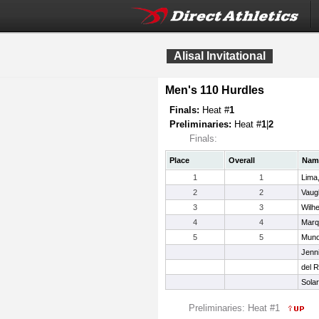
Alisal Invitational
Men's 110 Hurdles
Finals:
Heat #
1
Preliminaries:
Heat #
1
|
2
Finals:
Place
Overall
Nam
1
1
Lima
2
2
Vaug
3
3
Wilh
4
4
Marq
5
5
Muno
Jenni
del R
Sola
Preliminaries: Heat #1