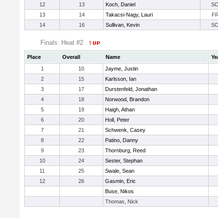
12
13
Koch, Daniel
S
13
14
Takacsi-Nagy, Lauri
F
14
16
Sullivan, Kevin
S
Finals: Heat #2
Place
Overall
Name
Ye
1
10
Jayme, Justin
2
15
Karlsson, Ian
3
17
Durstenfeld, Jonathan
4
18
Norwood, Brandon
5
19
Haigh, Athan
6
20
Holl, Peter
7
21
Schwenk, Casey
8
22
Patino, Danny
9
23
Thornburg, Reed
10
24
Sester, Stephan
11
25
Swale, Sean
12
26
Gasmin, Eric
Buse, Nikos
Thomas, Nick