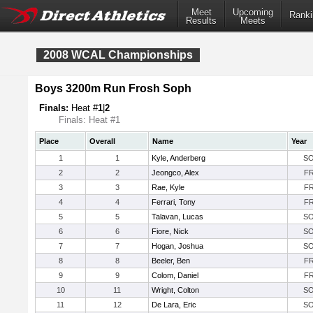
Meet
Upcoming
Ranki
Results
Meets
2008 WCAL Championships
Boys 3200m Run Frosh Soph
Finals:
Heat #
1
|
2
Finals: Heat #1
Place
Overall
Name
Year
1
1
Kyle, Anderberg
S
2
2
Jeongco, Alex
F
3
3
Rae, Kyle
F
4
4
Ferrari, Tony
F
5
5
Talavan, Lucas
S
6
6
Fiore, Nick
S
7
7
Hogan, Joshua
S
8
8
Beeler, Ben
F
9
9
Colom, Daniel
F
10
11
Wright, Colton
S
11
12
De Lara, Eric
S