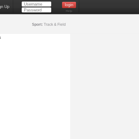
gn Up
Help
Sport:
Track & Field
s