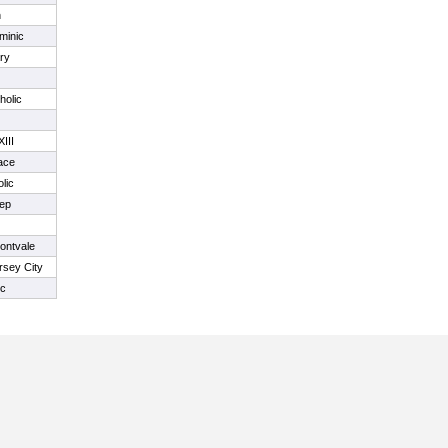
n
minic
ry
holic
III
ace
lic
rep
ontvale
rsey City
ic