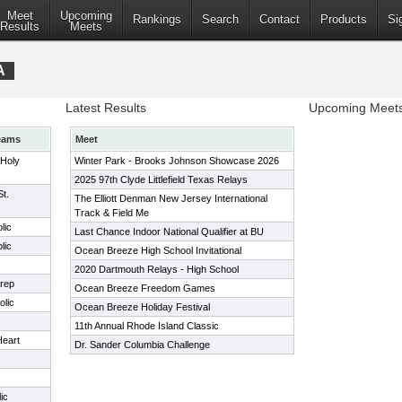
Meet
Upcoming
Rankings
Search
Contact
Products
Si
Results
Meets
A
Latest Results
Upcoming Meet
eams
Meet
 Holy
Winter Park - Brooks Johnson Showcase 2026
2025 97th Clyde Littlefield Texas Relays
t.
The Elliott Denman New Jersey International
Track & Field Me
lic
Last Chance Indoor National Qualifier at BU
lic
Ocean Breeze High School Invitational
2020 Dartmouth Relays - High School
rep
Ocean Breeze Freedom Games
lic
Ocean Breeze Holiday Festival
11th Annual Rhode Island Classic
Heart
Dr. Sander Columbia Challenge
ic