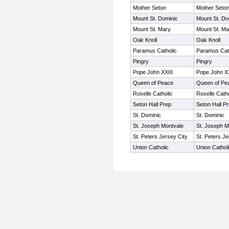
Mother Seton
Mother Seto
Mount St. Dominic
Mount St. Do
Mount St. Mary
Mount St. Ma
Oak Knoll
Oak Knoll
Paramus Catholic
Paramus Cat
Pingry
Pingry
Pope John XXIII
Pope John XX
Queen of Peace
Queen of Pe
Roselle Catholic
Roselle Catho
Seton Hall Prep
Seton Hall P
St. Dominic
St. Dominic
St. Joseph Montvale
St. Joseph M
St. Peters Jersey City
St. Peters Je
Union Catholic
Union Cathol