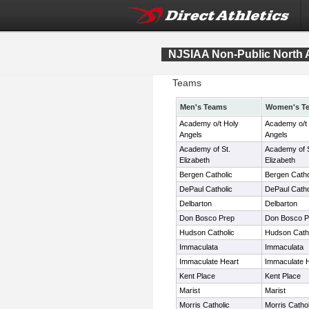
NJSIAA Non-Public North 
Teams
Men's Teams
Women's T
Academy o/t Holy
Academy o/t
Angels
Angels
Academy of St.
Academy of S
Elizabeth
Elizabeth
Bergen Catholic
Bergen Catho
DePaul Catholic
DePaul Catho
Delbarton
Delbarton
Don Bosco Prep
Don Bosco P
Hudson Catholic
Hudson Catho
Immaculata
Immaculata
Immaculate Heart
Immaculate 
Kent Place
Kent Place
Marist
Marist
Morris Catholic
Morris Cathol