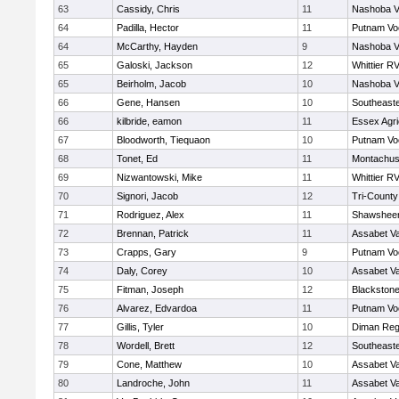
63
Cassidy, Chris
11
Nashoba Va
64
Padilla, Hector
11
Putnam Vo
64
McCarthy, Hayden
9
Nashoba Va
65
Galoski, Jackson
12
Whittier R
65
Beirholm, Jacob
10
Nashoba Va
66
Gene, Hansen
10
Southeast
66
kilbride, eamon
11
Essex Agri
67
Bloodworth, Tiequaon
10
Putnam Vo
68
Tonet, Ed
11
Montachus
69
Nizwantowski, Mike
11
Whittier R
70
Signori, Jacob
12
Tri-Count
71
Rodriguez, Alex
11
Shawsheen
72
Brennan, Patrick
11
Assabet Va
73
Crapps, Gary
9
Putnam Vo
74
Daly, Corey
10
Assabet Va
75
Fitman, Joseph
12
Blackstone
76
Alvarez, Edvardoa
11
Putnam Vo
77
Gillis, Tyler
10
Diman Reg
78
Wordell, Brett
12
Southeast
79
Cone, Matthew
10
Assabet Va
80
Landroche, John
11
Assabet Va