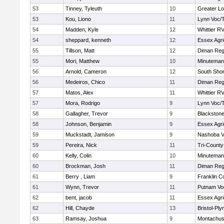
53
Tinney, Tyleuth
10
Greater Lo
53
Kou, Liono
11
Lynn Voc/
54
Madden, Kyle
12
Whittier R
54
sheppard, kenneth
12
Essex Agri
55
Tillson, Matt
12
Diman Reg
55
Mori, Matthew
10
Minuteman
56
Arnold, Cameron
12
South Shor
56
Medeiros, Chico
11
Diman Reg
57
Matos, Alex
11
Whittier R
57
Mora, Rodrigo
9
Lynn Voc/
58
Gallagher, Trevor
9
Blackstone
58
Johnson, Benjamin
9
Essex Agri
59
Muckstadt, Jamison
9
Nashoba Va
59
Pereira, Nick
11
Tri-Count
60
Kelly, Colin
10
Minuteman
60
Brockman, Josh
11
Diman Reg
61
Berry , Liam
9
Franklin C
61
Wynn, Trevor
11
Putnam Vo
62
bent, jacob
11
Essex Agri
62
Hill, Chayde
13
Bristol-Pl
63
Ramsay, Joshua
9
Montachus