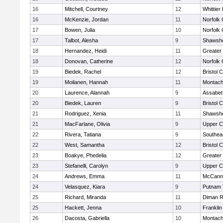
16
Mitchell, Courtney
12
Whittier
16
McKenzie, Jordan
11
Norfolk 
17
Bowen, Julia
10
Norfolk 
17
Talbot, Alesha
9
Shawshe
18
Hernandez, Heidi
11
Greater
18
Donovan, Catherine
12
Norfolk 
19
Biedek, Rachel
12
Bristol 
19
Moilanen, Hannah
11
Montach
20
Laurence, Alannah
9
Assabet 
20
Biedek, Lauren
9
Bristol 
21
Rodriguez, Xenia
11
Shawshe
21
MacFarlane, Olivia
9
Upper 
22
Rivera, Tatiana
9
Southea
22
West, Samantha
12
Bristol 
23
Boakye, Phedelia
12
Greater
23
Stefanelli, Carolyn
9
Upper 
24
Andrews, Emma
11
McCann 
24
Velasquez, Kiara
9
Putnam 
25
Richard, Miranda
11
Diman R
25
Hackett, Jenna
10
Frankli
26
Dacosta, Gabriella
10
Montach