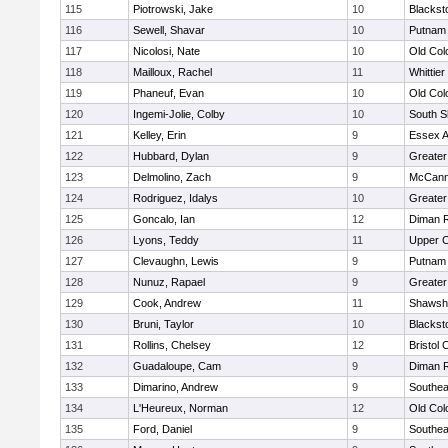
115
Piotrowski, Jake
10
Blackst
116
Sewell, Shavar
10
Putnam
117
Nicolosi, Nate
10
Old Co
118
Mailloux, Rachel
11
Whittie
119
Phaneuf, Evan
10
Old Co
120
Ingemi-Jolie, Colby
10
South S
121
Kelley, Erin
9
Essex Ag
122
Hubbard, Dylan
9
Greater
123
Delmolino, Zach
9
McCann
124
Rodriguez, Idalys
10
Greater
125
Goncalo, Ian
12
Diman R
126
Lyons, Teddy
11
Upper 
127
Clevaughn, Lewis
9
Putnam
128
Nunuz, Rapael
9
Greater
129
Cook, Andrew
11
Shawshe
130
Bruni, Taylor
10
Blackst
131
Rollins, Chelsey
12
Bristol 
132
Guadaloupe, Cam
9
Diman R
133
Dimarino, Andrew
9
Southea
134
L'Heureux, Norman
12
Old Co
135
Ford, Daniel
9
Southea