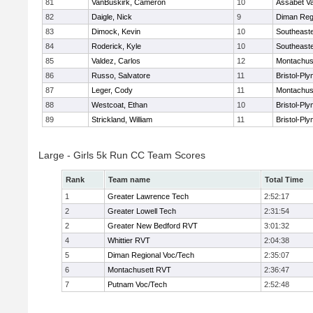
81
VanBuskirk, Cameron
10
Assabet Va
82
Daigle, Nick
9
Diman Reg
83
Dimock, Kevin
10
Southeast
84
Roderick, Kyle
10
Southeast
85
Valdez, Carlos
12
Montachus
86
Russo, Salvatore
11
Bristol-Pl
87
Leger, Cody
11
Montachus
88
Westcoat, Ethan
10
Bristol-Pl
89
Strickland, William
11
Bristol-Pl
Large - Girls 5k Run CC Team Scores
Rank
Team name
Total Time
1
Greater Lawrence Tech
2:52:17
2
Greater Lowell Tech
2:31:54
2
Greater New Bedford RVT
3:01:32
4
Whittier RVT
2:04:38
5
Diman Regional Voc/Tech
2:35:07
6
Montachusett RVT
2:36:47
7
Putnam Voc/Tech
2:52:48