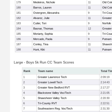
179
Medeiros, Nichole
11
Old Co
180
Barros, Lauren
11
Old Co
181
Ostergren, Alexandra
9
Tri-Cou
182
Alvarez, Julie
11
Greater
183
Cutler, Tori
9
Norfolk 
184
Basnar, Thomas
12
Greater
185
Moriarty, Sophia
9
Tri-Cou
186
Mercado, Paola
9
Putnam
187
Conley, Tina
11
Shawshe
188
Hunt, Kiki
11
Putnam
Large - Boys 5k Run CC Team Scores
Rank
Team name
Total Ti
1
Greater Lawrence Tech
2:09:19
2
Greater Lowell Tech
2:14:43
3
Greater New Bedford RVT
2:17:27
4
Blackstone Valley Voc/Tech
2:21:05
5
Shawsheen Valley Tech
2:20:30
6
Tri-County RVT
2:22:51
7
Southeastern Reg. Voc/Tech
2:31:30