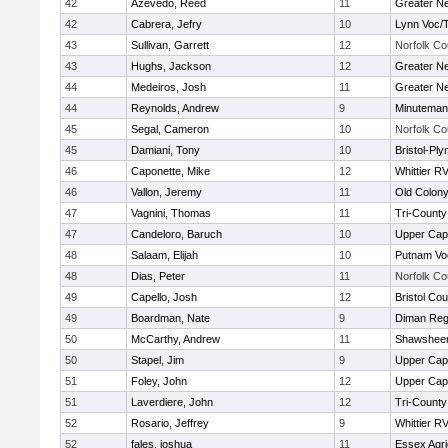
42
Azevedo, Reed
11
Greater N
42
Cabrera, Jefry
10
Lynn Voc/
43
Sullivan, Garrett
12
Norfolk Co
43
Hughs, Jackson
12
Greater N
44
Medeiros, Josh
11
Greater N
44
Reynolds, Andrew
9
Minuteman
45
Segal, Cameron
10
Norfolk Co
45
Damiani, Tony
10
Bristol-Pl
46
Caponette, Mike
12
Whittier R
46
Vallon, Jeremy
11
Old Colon
47
Vagnini, Thomas
11
Tri-Count
47
Candeloro, Baruch
10
Upper Ca
48
Salaam, Elijah
10
Putnam Vo
48
Dias, Peter
11
Norfolk Co
49
Capello, Josh
12
Bristol Cou
49
Boardman, Nate
9
Diman Reg
50
McCarthy, Andrew
11
Shawsheen
50
Stapel, Jim
9
Upper Ca
51
Foley, John
12
Upper Ca
51
Laverdiere, John
12
Tri-Count
52
Rosario, Jeffrey
9
Whittier R
52
fales, joshua
11
Essex Agri