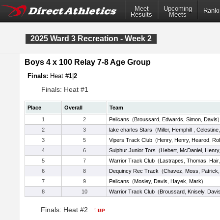
Meet
Upcoming
Ranki
Results
Meets
2025 Ward 3 Recreation - Week 2
Boys 4 x 100 Relay 7-8 Age Group
Finals:
Heat #
1
|
2
Finals: Heat #1
Place
Overall
Team
1
2
Pelicans
(
Broussard
,
Edwards
,
Simon
,
Davis
)
2
3
lake charles Stars
(
Miller
,
Hemphill
,
Celestine
3
5
Vipers Track Club
(
Henry
,
Henry
,
Hearod
,
Ro
4
6
Sulphur Junior Tors
(
Hebert
,
McDaniel
,
Henry
5
7
Warrior Track Club
(
Lastrapes
,
Thomas
,
Hair
6
8
Dequincy Rec Track
(
Chavez
,
Moss
,
Patrick
7
9
Pelicans
(
Mosley
,
Davis
,
Hayek
,
Mark
)
8
10
Warrior Track Club
(
Broussard
,
Knisely
,
Davi
Finals: Heat #2