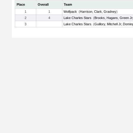
Place
Overall
Team
1
1
Wolfpack
(
Harrison
,
Clark
,
Gradney
)
2
4
Lake Charles Stars
(
Brooks
,
Hagans
,
Green Jr
3
Lake Charles Stars
(
Guillory
,
Mitchell Jr
,
Domin