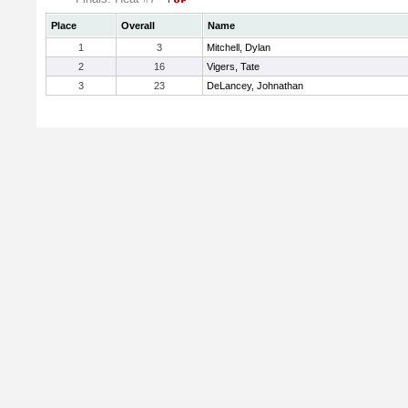
Place
Overall
Name
1
3
Mitchell, Dylan
2
16
Vigers, Tate
3
23
DeLancey, Johnathan