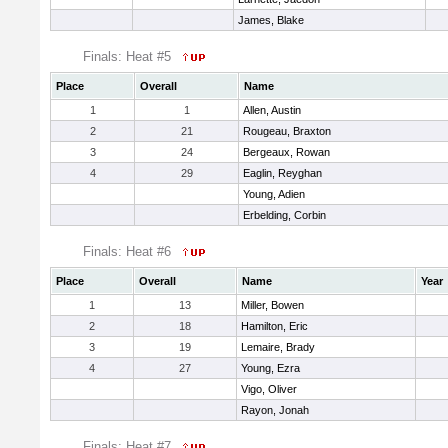
James, Blake
Finals: Heat #5
Place
Overall
Name
1
1
Allen, Austin
2
21
Rougeau, Braxton
3
24
Bergeaux, Rowan
4
29
Eaglin, Reyghan
Young, Adien
Erbelding, Corbin
Finals: Heat #6
Place
Overall
Name
Year
1
13
Miller, Bowen
2
18
Hamilton, Eric
3
19
Lemaire, Brady
4
27
Young, Ezra
Vigo, Oliver
Rayon, Jonah
Finals: Heat #7