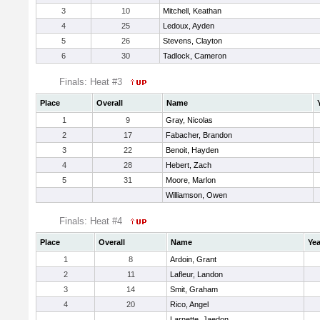
3
10
Mitchell, Keathan
4
25
Ledoux, Ayden
5
26
Stevens, Clayton
6
30
Tadlock, Cameron
Finals: Heat #3
Place
Overall
Name
1
9
Gray, Nicolas
2
17
Fabacher, Brandon
3
22
Benoit, Hayden
4
28
Hebert, Zach
5
31
Moore, Marlon
Williamson, Owen
Finals: Heat #4
Place
Overall
Name
Yea
1
8
Ardoin, Grant
2
11
Lafleur, Landon
3
14
Smit, Graham
4
20
Rico, Angel
Larnette, Jaedon