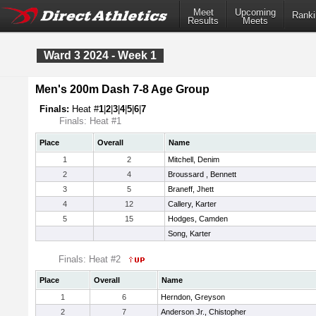
Meet
Upcoming
Ranki
Results
Meets
Ward 3 2024 - Week 1
Men's 200m Dash 7-8 Age Group
Finals:
Heat #
1
|
2
|
3
|
4
|
5
|
6
|
7
Finals: Heat #1
Place
Overall
Name
1
2
Mitchell, Denim
2
4
Broussard , Bennett
3
5
Braneff, Jhett
4
12
Callery, Karter
5
15
Hodges, Camden
Song, Karter
Finals: Heat #2
Place
Overall
Name
1
6
Herndon, Greyson
2
7
Anderson Jr., Chistopher