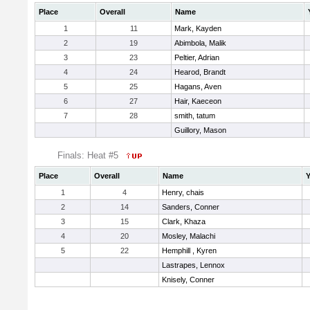
Place
Overall
Name
1
11
Mark, Kayden
2
19
Abimbola, Malik
3
23
Peltier, Adrian
4
24
Hearod, Brandt
5
25
Hagans, Aven
6
27
Hair, Kaeceon
7
28
smith, tatum
Guillory, Mason
Finals: Heat #5
Place
Overall
Name
Y
1
4
Henry, chais
2
14
Sanders, Conner
3
15
Clark, Khaza
4
20
Mosley, Malachi
5
22
Hemphill , Kyren
Lastrapes, Lennox
Knisely, Conner