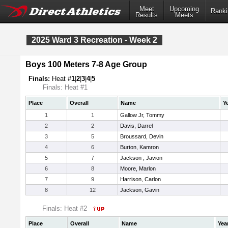
Meet
Upcoming
Ranki
Results
Meets
2025 Ward 3 Recreation - Week 2
Boys 100 Meters 7-8 Age Group
Finals:
Heat #
1
|
2
|
3
|
4
|
5
Finals: Heat #1
Place
Overall
Name
Y
1
1
Gallow Jr, Tommy
2
2
Davis, Darrel
3
5
Broussard, Devin
4
6
Burton, Kamron
5
7
Jackson , Javion
6
8
Moore, Marlon
7
9
Harrison, Carlon
8
12
Jackson, Gavin
Finals: Heat #2
Place
Overall
Name
Yea