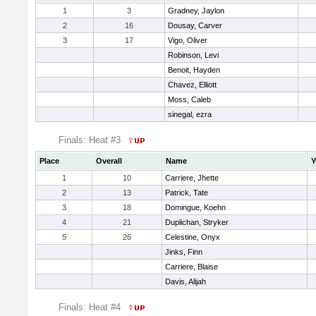
1
3
Gradney, Jaylon
2
16
Dousay, Carver
3
17
Vigo, Oliver
Robinson, Levi
Benoit, Hayden
Chavez, Elliott
Moss, Caleb
sinegal, ezra
Finals: Heat #3
Place
Overall
Name
Y
1
10
Carriere, Jhette
2
13
Patrick, Tate
3
18
Domingue, Koehn
4
21
Duplichan, Stryker
5
26
Celestine, Onyx
Jinks, Finn
Carriere, Blaise
Davis, Alijah
Finals: Heat #4