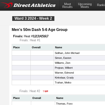
Meet
Upcoming
Ranki
Results
Meets
Ward 3 2024 - Week 2
Men's 50m Dash 5-6 Age Group
Finals:
Heat #
1
|
2
|
3
|
4
|
5
|
6
|
7
Finals: Heat #1
Place
Overall
Name
Seilhan, John Michael
Simon, Easton
Williams, Zion
Prejean, Wilbert
Warner, Edmond
Kinkelaar, Grady
Trahan, Meiko
Finals: Heat #2
Place
Overall
Name
Thomas, Foxx