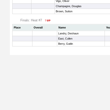
Vigo, Oliver
Champagne, Douglas
Brown, Sutton
Finals: Heat #7
Place
Overall
Name
Ye
Landry, Deshaun
East, Cullen
Berry, Gatlin