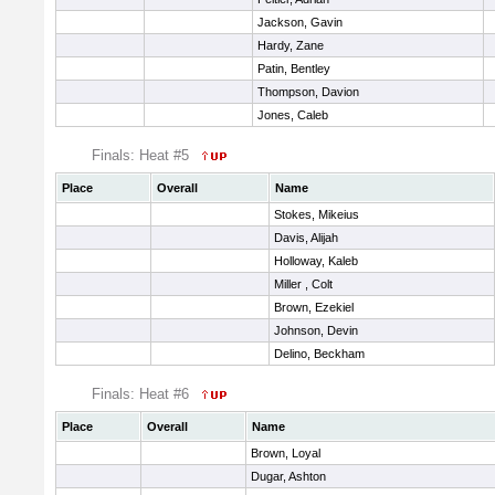
Jackson, Gavin
Hardy, Zane
Patin, Bentley
Thompson, Davion
Jones, Caleb
Finals: Heat #5
Place
Overall
Name
Stokes, Mikeius
Davis, Alijah
Holloway, Kaleb
Miller , Colt
Brown, Ezekiel
Johnson, Devin
Delino, Beckham
Finals: Heat #6
Place
Overall
Name
Brown, Loyal
Dugar, Ashton