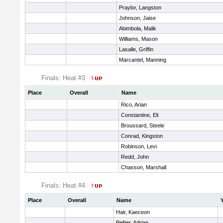
Praylor, Langston
Johnson, Jaise
Abimbola, Malik
Williams, Mason
Lasalle, Griffin
Marcantel, Manning
Finals: Heat #3
Place
Overall
Name
Rico, Arian
Constantine, Eli
Broussard, Steele
Conrad, Kingston
Robinson, Levi
Redd, John
Chasson, Marshall
Finals: Heat #4
Place
Overall
Name
Hair, Kaeceon
Peltier, Adrian