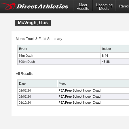
Meet
Upcoming
Ranki
Results
Meets
McVeigh, Gus
Men's Track & Field Summary:
Event
Indoor
55m Dash
8.44
300m Dash
46.88
All Results
Date
Meet
02/07/24
PEA Prep School Indoor Quad
02/07/24
PEA Prep School Indoor Quad
01/10/24
PEA Prep School Indoor Quad