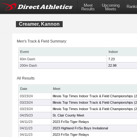
Meet
Upcoming
Ranki
Results
Meets
Creamer, Kannon
Men's Track & Field Summary:
Event
Indoor
60m Dash
7.23
200m Dash
22.98
All Results
Date
Meet
03/23/24
Illinois Top Times Indoor Track & Field Championships (
03/23/24
Illinois Top Times Indoor Track & Field Championships (
03/23/24
Illinois Top Times Indoor Track & Field Championships (
04/25/23
St. Clair County Meet
04/11/23
2023 Fr/So Tiger Relays
04/11/23
2023 Highland Fr/So Boys Invitational
04/11/23
2023 Fr/So Tiger Relays