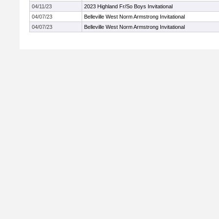
04/11/23
2023 Highland Fr/So Boys Invitational
04/07/23
Belleville West Norm Armstrong Invitational
04/07/23
Belleville West Norm Armstrong Invitational