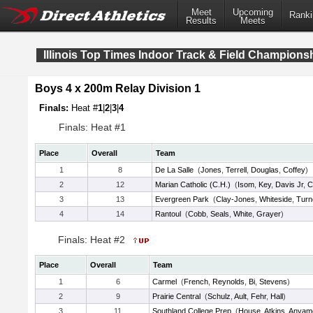
Meet
Upcoming
Ranki
Results
Meets
Illinois Top Times Indoor Track & Field Champions
Boys 4 x 200m Relay Division 1
Finals:
Heat #
1
|
2
|
3
|
4
Finals: Heat #1
Place
Overall
Team
1
8
De La Salle
(
Jones
,
Terrell
,
Douglas
,
Coffey
)
2
12
Marian Catholic (C.H.)
(
Isom
,
Key
,
Davis Jr
,
C
3
13
Evergreen Park
(
Clay-Jones
,
Whiteside
,
Turn
4
14
Rantoul
(
Cobb
,
Seals
,
White
,
Grayer
)
Finals: Heat #2
Place
Overall
Team
1
6
Carmel
(
French
,
Reynolds
,
Bi
,
Stevens
)
2
9
Prairie Central
(
Schulz
,
Ault
,
Fehr
,
Hall
)
3
11
Southland College Prep
(
House
,
Atkins
,
Anyam