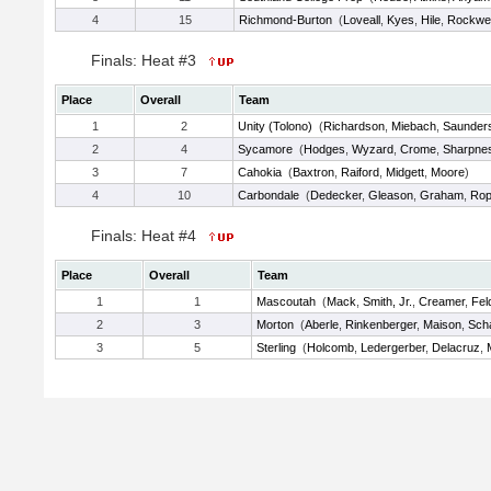
4
15
Richmond-Burton
(
Loveall
,
Kyes
,
Hile
,
Rockwel
Finals: Heat #3
Place
Overall
Team
1
2
Unity (Tolono)
(
Richardson
,
Miebach
,
Saunder
2
4
Sycamore
(
Hodges
,
Wyzard
,
Crome
,
Sharpne
3
7
Cahokia
(
Baxtron
,
Raiford
,
Midgett
,
Moore
)
4
10
Carbondale
(
Dedecker
,
Gleason
,
Graham
,
Rop
Finals: Heat #4
Place
Overall
Team
1
1
Mascoutah
(
Mack
,
Smith, Jr.
,
Creamer
,
Fel
2
3
Morton
(
Aberle
,
Rinkenberger
,
Maison
,
Scha
3
5
Sterling
(
Holcomb
,
Ledergerber
,
Delacruz
,