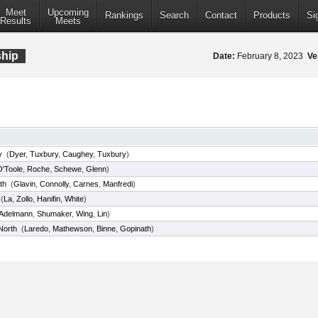
Meet
Upcoming
Rankings
Search
Contact
Products
Si
Results
Meets
ship
Date:
February 8, 2023
Ve
y
(
Dyer
,
Tuxbury
,
Caughey
,
Tuxbury
)
O'Toole
,
Roche
,
Schewe
,
Glenn
)
th
(
Glavin
,
Connolly
,
Carnes
,
Manfredi
)
(
La
,
Zollo
,
Hanifin
,
White
)
Adelmann
,
Shumaker
,
Wing
,
Lin
)
North
(
Laredo
,
Mathewson
,
Binne
,
Gopinath
)