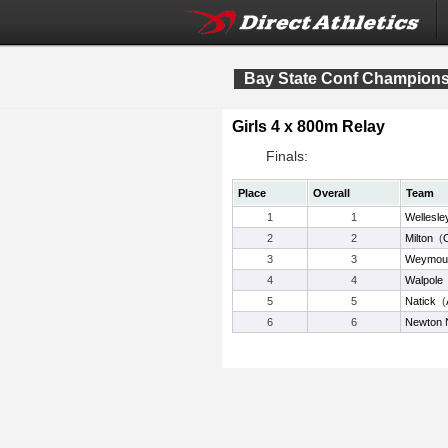
Bay State Conf Champion
Girls 4 x 800m Relay
Finals:
Place
Overall
Team
1
1
Wellesle
2
2
Milton
(
3
3
Weymou
4
4
Walpole
5
5
Natick
(
6
6
Newton 