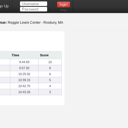
gn Up
Help
nue:
Reggie Lewis Center - Roxbury, MA
Time
Score
9:44.83
10
9:57.92
8
10:25.92
6
10:39.15
5
10:42.75
4
10:43.26
3