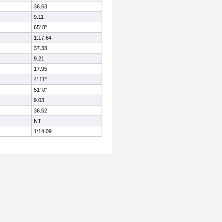
36.63
9.11
65' 8"
1:17.64
37.33
9.21
17.95
4' 11"
51' 0"
9.03
36.52
NT
1:14.09