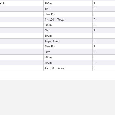
ship
200m
F
50m
F
Shot Put
F
4 x 100m Relay
F
200m
F
50m
F
100m
F
Triple Jump
F
Shot Put
F
50m
F
200m
F
400m
F
4 x 100m Relay
F