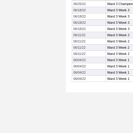
06/25/22
Ward 3 Champion
06/18/22
Ward 3 Week 3
06/18/22
Ward 3 Week 3
06/18/22
Ward 3 Week 3
06/18/22
Ward 3 Week 3
06/11/22
Ward 3 Week 2
06/11/22
Ward 3 Week 2
06/11/22
Ward 3 Week 2
06/11/22
Ward 3 Week 2
06/04/22
Ward 3 Week 1
06/04/22
Ward 3 Week 1
06/04/22
Ward 3 Week 1
06/04/22
Ward 3 Week 1