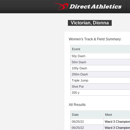
Victorian, Dionna
Women's Track & Field Summary:
Event
50y Dash
50m Dash
100y Dash
200m Dash
Triple Jump
Shot Put
200 y
All Results
Date
Meet
06/25/22
Ward 3 Champion
06/25/22
Ward 3 Champion