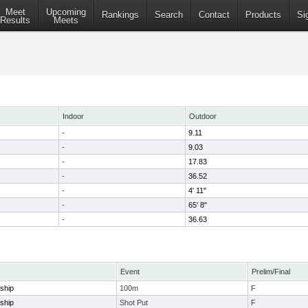
Meet
Upcoming
Rankings
Search
Contact
Products
Si
Results
Meets
Indoor
Outdoor
-
9.11
-
9.03
-
17.83
-
36.52
-
4' 11"
-
65' 8"
-
36.63
Event
Prelim/Final
ship
100m
F
ship
Shot Put
F