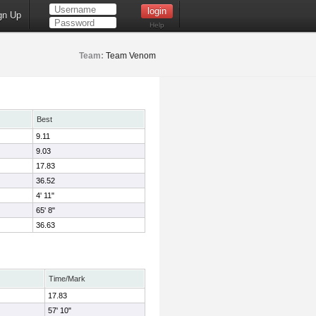
gn Up
Help
Team:
Team Venom
Best
9.11
9.03
17.83
36.52
4' 11"
65' 8"
36.63
Time/Mark
17.83
57' 10"