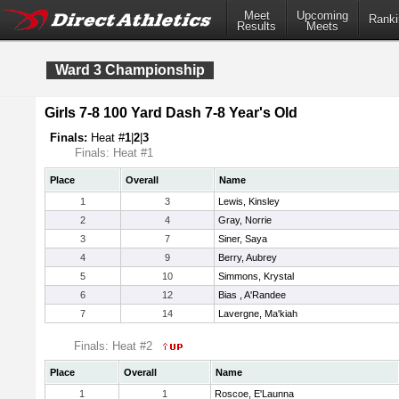
Meet
Upcoming
Ranki
Results
Meets
Ward 3 Championship
Girls 7-8 100 Yard Dash 7-8 Year's Old
Finals:
Heat #
1
|
2
|
3
Finals: Heat #1
Place
Overall
Name
1
3
Lewis, Kinsley
2
4
Gray, Norrie
3
7
Siner, Saya
4
9
Berry, Aubrey
5
10
Simmons, Krystal
6
12
Bias , A'Randee
7
14
Lavergne, Ma'kiah
Finals: Heat #2
Place
Overall
Name
1
1
Roscoe, E'Launna