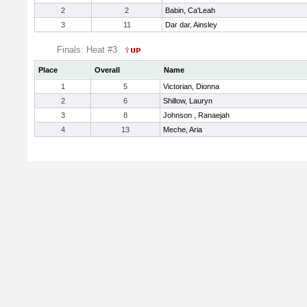
2
2
Babin, Ca'Leah
3
11
Dar dar, Ainsley
Finals: Heat #3
Place
Overall
Name
1
5
Victorian, Dionna
2
6
Shillow, Lauryn
3
8
Johnson , Ranaejah
4
13
Meche, Aria