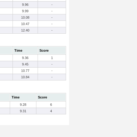
9.96
-
9.99
-
10.08
-
10.47
-
12.40
-
Time
Score
9.36
1
9.45
-
10.77
-
10.84
-
Time
Score
9.28
6
9.31
4