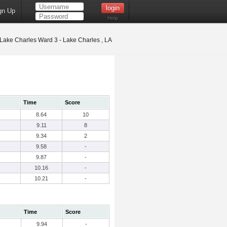
gn Up
Help
Lake Charles Ward 3 - Lake Charles , LA
Time
Score
8.64
10
9.11
8
9.34
2
9.58
-
9.87
-
10.16
-
10.21
-
Time
Score
9.94
-