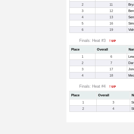
2
11
Bry
3
12
Ber
4
13
Sen
5
16
Sim
6
19
Vid
Finals: Heat #3
Place
Overall
Na
1
6
Lew
2
7
Dar 
3
17
Jon
4
18
Mec
Finals: Heat #4
Place
Overall
N
1
3
S
2
4
S