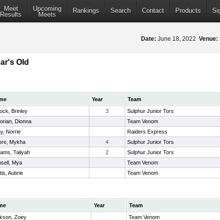
Meet
Upcoming
Rankings
Search
Contact
Products
Si
Results
Meets
Date:
June 18, 2022
Venue:
ar's Old
me
Year
Team
lock, Brinley
3
Sulphur Junior Tors
torian, Dionna
Team Venom
y, Norrie
Raiders Express
re, Mykha
4
Sulphur Junior Tors
liams, Taliyah
2
Sulphur Junior Tors
sell, Mya
Team Venom
tis, Aubrie
Team Venom
me
Year
Team
kson, Zoey
Team Venom