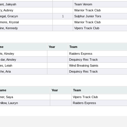
ant, Jaleyah
Team Venom
ry, Aubrey
Warrior Track Club
egal, Gracyn
1
Sulphur Junior Tors
mons, Krystal
Warrior Track Club
rine, Kennedy
Vipers Track Club
me
Year
Team
is, Kinsley
Raiders Express
dar, Ainsley
Dequincy Rec Track
es, Leiah
Wind Breaking Saints
he, Aria
Dequincy Rec Track
ame
Year
Team
iner, Saya
Vipers Track Club
hillow, Lauryn
Raiders Express