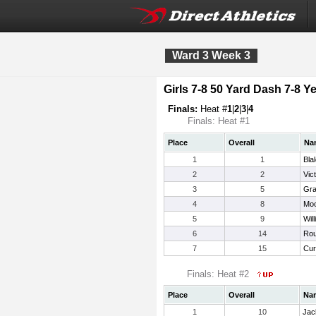
Ward 3 Week 3
Girls 7-8 50 Yard Dash 7-8 Ye
Finals:
Heat #
1
|
2
|
3
|
4
Finals: Heat #1
Place
Overall
Na
1
1
Bla
2
2
Vic
3
5
Gra
4
8
Moo
5
9
Wil
6
14
Rou
7
15
Cur
Finals: Heat #2
Place
Overall
Na
1
10
Jac