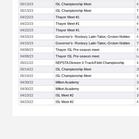
05/13/23
ISL Championship Meet
4
05/13/23
ISL Championship Meet
T
04/22/23
Thayer Meet #1
1
04/22/23
Thayer Meet #1
4
04/22/23
Thayer Meet #1
T
04/15/23
Governor's- Roxbury Latin-Tabor,-Groton-Nobles
4
04/15/23
Governor's- Roxbury Latin-Tabor,-Groton-Nobles
T
04/08/23
Thayer ISL Pre-season meet
4
04/08/23
Thayer ISL Pre-season meet
L
05/21/22
NEPSTA Division II Track/Field Championship
4
05/14/22
ISL Championship Meet
2
05/14/22
ISL Championship Meet
4
04/30/22
Milton Academy
1
04/30/22
Milton Academy
4
04/23/22
ISL Meet #2
1
04/23/22
ISL Meet #2
4