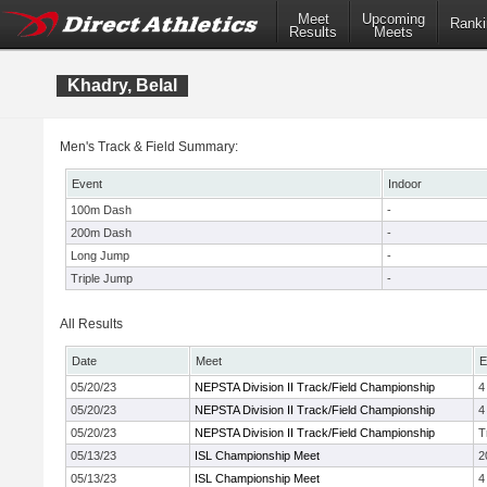
Meet
Upcoming
Ranki
Results
Meets
Khadry, Belal
Men's Track & Field Summary:
Event
Indoor
100m Dash
-
200m Dash
-
Long Jump
-
Triple Jump
-
All Results
Date
Meet
E
05/20/23
NEPSTA Division II Track/Field Championship
4
05/20/23
NEPSTA Division II Track/Field Championship
4
05/20/23
NEPSTA Division II Track/Field Championship
T
05/13/23
ISL Championship Meet
2
05/13/23
ISL Championship Meet
4