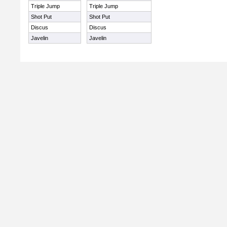
Triple Jump
Triple Jump
Shot Put
Shot Put
Discus
Discus
Javelin
Javelin