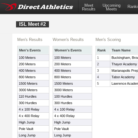
Meet
Upcoming
Ranki
Results
Meets
ISL Meet #2
Men's Results
Women's Results
Men's Scoring
Men's Events
Women's Events
Rank
Team Name
100 Meters
100 Meters
1
Buckingham, Bro
200 Meters
200 Meters
2
Thayer Academy
400 Meters
400 Meters
3
Marianapolis Pre
800 Meters
800 Meters
4
Tabor Academy
1500 Meters
1500 Meters
5
Lawrence Acade
3000 Meters
3000 Meters
110 Hurdles
100 Hurdles
300 Hurdles
300 Hurdles
4 x 100 Relay
4 x 100 Relay
4 x 400 Relay
4 x 400 Relay
High Jump
High Jump
Pole Vault
Pole Vault
Long Jump
Long Jump