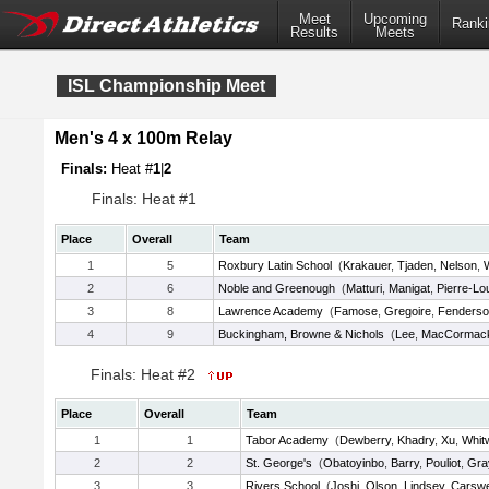
Meet
Upcoming
Ranki
Results
Meets
ISL Championship Meet
Men's 4 x 100m Relay
Finals:
Heat #
1
|
2
Finals: Heat #1
Place
Overall
Team
1
5
Roxbury Latin School
(
Krakauer
,
Tjaden
,
Nelson
,
2
6
Noble and Greenough
(
Matturi
,
Manigat
,
Pierre-Lo
3
8
Lawrence Academy
(
Famose
,
Gregoire
,
Fenders
4
9
Buckingham, Browne & Nichols
(
Lee
,
MacCormac
Finals: Heat #2
Place
Overall
Team
1
1
Tabor Academy
(
Dewberry
,
Khadry
,
Xu
,
Whit
2
2
St. George's
(
Obatoyinbo
,
Barry
,
Pouliot
,
Gra
3
3
Rivers School
(
Joshi
,
Olson
,
Lindsey
,
Carswe