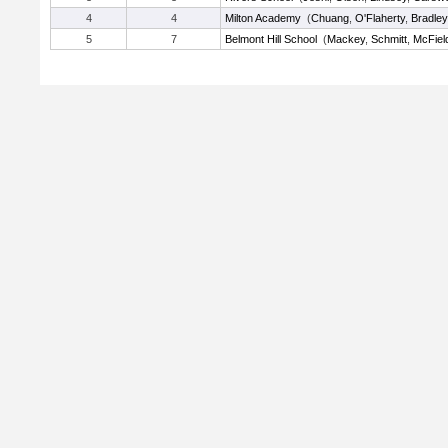
4
4
Milton Academy
(
Chuang
,
O'Flaherty
,
Bradley
5
7
Belmont Hill School
(
Mackey
,
Schmitt
,
McFiel