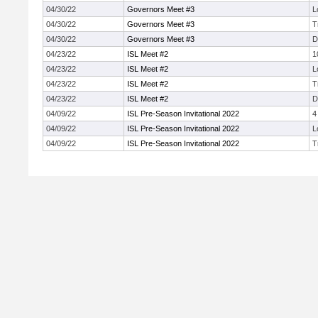
04/30/22
Governors Meet #3
L
04/30/22
Governors Meet #3
T
04/30/22
Governors Meet #3
D
04/23/22
ISL Meet #2
1
04/23/22
ISL Meet #2
L
04/23/22
ISL Meet #2
T
04/23/22
ISL Meet #2
D
04/09/22
ISL Pre-Season Invitational 2022
4
04/09/22
ISL Pre-Season Invitational 2022
L
04/09/22
ISL Pre-Season Invitational 2022
T