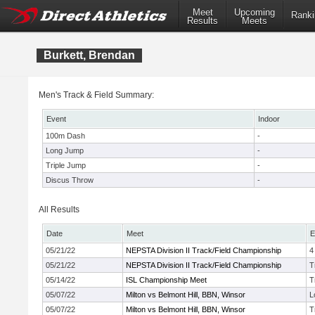
Meet
Upcoming
Ranki
Results
Meets
Burkett, Brendan
Men's Track & Field Summary:
Event
Indoor
100m Dash
-
Long Jump
-
Triple Jump
-
Discus Throw
-
All Results
Date
Meet
E
05/21/22
NEPSTA Division II Track/Field Championship
4
05/21/22
NEPSTA Division II Track/Field Championship
T
05/14/22
ISL Championship Meet
T
05/07/22
Milton vs Belmont Hill, BBN, Winsor
L
05/07/22
Milton vs Belmont Hill, BBN, Winsor
T