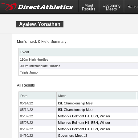
Meet
Upcoming
Ranki
Results
Meets
Ayalew, Yonathan
Men's Track & Field Summary:
Event
110m High Hurdles
300m Intermediate Hurdles
Triple Jump
All Results
Date
Meet
05/14/22
ISL Championship Meet
05/14/22
ISL Championship Meet
05/07/22
Milton vs Belmont Hill, BBN, Winsor
05/07/22
Milton vs Belmont Hill, BBN, Winsor
05/07/22
Milton vs Belmont Hill, BBN, Winsor
04/30/22
Governors Meet #3