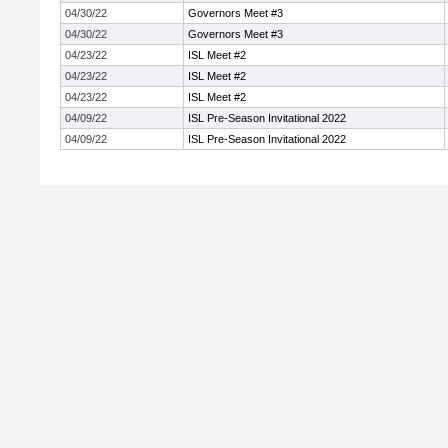
04/30/22
Governors Meet #3
04/30/22
Governors Meet #3
04/23/22
ISL Meet #2
04/23/22
ISL Meet #2
04/23/22
ISL Meet #2
04/09/22
ISL Pre-Season Invitational 2022
04/09/22
ISL Pre-Season Invitational 2022