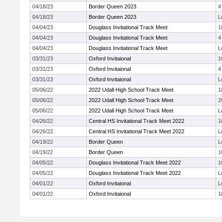
04/18/23
Border Queen 2023
4
04/18/23
Border Queen 2023
L
04/04/23
Douglass Invitational Track Meet
1
04/04/23
Douglass Invitational Track Meet
4
04/04/23
Douglass Invitational Track Meet
L
03/31/23
Oxford Invitaional
1
03/31/23
Oxford Invitaional
4
03/31/23
Oxford Invitaional
L
05/06/22
2022 Udall High School Track Meet
1
05/06/22
2022 Udall High School Track Meet
2
05/06/22
2022 Udall High School Track Meet
L
04/26/22
Central HS Invitational Track Meet 2022
1
04/26/22
Central HS Invitational Track Meet 2022
L
04/19/22
Border Queen
L
04/19/22
Border Queen
1
04/05/22
Douglass Invitational Track Meet 2022
1
04/05/22
Douglass Invitational Track Meet 2022
L
04/01/22
Oxford Invitaional
L
04/01/22
Oxford Invitaional
1