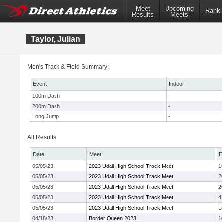
Meet
Upcoming
Ranki
Results
Meets
Taylor, Julian
Men's Track & Field Summary:
Event
Indoor
100m Dash
-
200m Dash
-
Long Jump
-
All Results
Date
Meet
E
05/05/23
2023 Udall High School Track Meet
1
05/05/23
2023 Udall High School Track Meet
2
05/05/23
2023 Udall High School Track Meet
2
05/05/23
2023 Udall High School Track Meet
4
05/05/23
2023 Udall High School Track Meet
L
04/18/23
Border Queen 2023
1