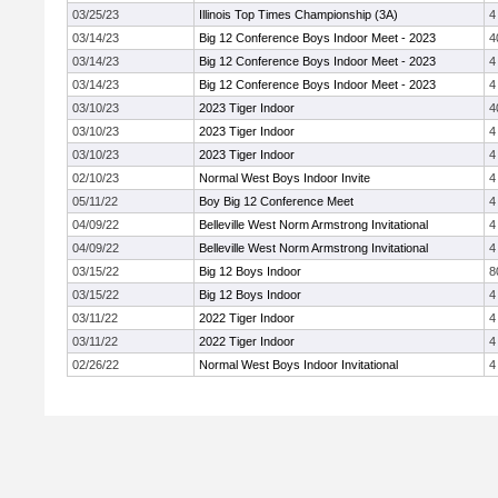
03/25/23
Illinois Top Times Championship (3A)
4
03/14/23
Big 12 Conference Boys Indoor Meet - 2023
4
03/14/23
Big 12 Conference Boys Indoor Meet - 2023
4
03/14/23
Big 12 Conference Boys Indoor Meet - 2023
4
03/10/23
2023 Tiger Indoor
4
03/10/23
2023 Tiger Indoor
4
03/10/23
2023 Tiger Indoor
4
02/10/23
Normal West Boys Indoor Invite
4
05/11/22
Boy Big 12 Conference Meet
4
04/09/22
Belleville West Norm Armstrong Invitational
4
04/09/22
Belleville West Norm Armstrong Invitational
4
03/15/22
Big 12 Boys Indoor
8
03/15/22
Big 12 Boys Indoor
4
03/11/22
2022 Tiger Indoor
4
03/11/22
2022 Tiger Indoor
4
02/26/22
Normal West Boys Indoor Invitational
4