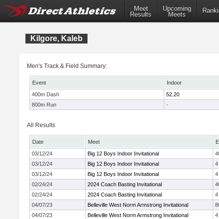
Meet
Upcoming
Ranki
Results
Meets
Kilgore, Kaleb
Men's Track & Field Summary:
Event
Indoor
400m Dash
52.20
800m Run
-
All Results
Date
Meet
E
03/12/24
Big 12 Boys Indoor Invitational
4
03/12/24
Big 12 Boys Indoor Invitational
4
03/12/24
Big 12 Boys Indoor Invitational
4
02/24/24
2024 Coach Basting Invitational
4
02/24/24
2024 Coach Basting Invitational
4
04/07/23
Belleville West Norm Armstrong Invitational
8
04/07/23
Belleville West Norm Armstrong Invitational
4