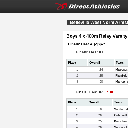
Belleville West Norm Armst
Boys 4 x 400m Relay Varsity
Finals:
Heat #
1
|
2
|
3
|
4
|
5
Finals: Heat #1
Place
Overall
Team
1
24
Mascout
2
28
Plainfiel
3
30
Manual
Finals: Heat #2
Place
Overall
Team
1
18
Southeast 
2
20
Collinsvill
3
25
Bolingbro
4
26
Springfiel