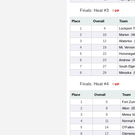
Finals: Heat #3
Place
Overall
Team
1
4
Lockport 
2
10
Marion
(
W
3
12
Waterloo
(
4
19
Mt. Vernon
5
22
Hononega
6
23
Andrew
(
7
27
South Elgi
8
29
Minooka
(
Finals: Heat #4
Place
Overall
Team
1
5
Fort Zu
2
8
Alton
(
E
3
9
Metea Va
4
11
Normal 
5
14
O'Fallon
6
17
Glenwoo