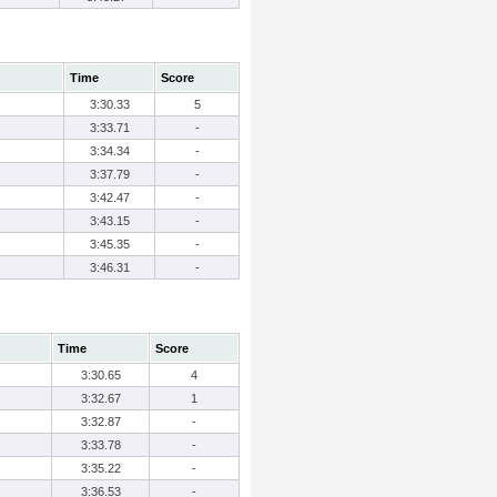
Time
Score
3:30.33
5
3:33.71
-
3:34.34
-
3:37.79
-
3:42.47
-
3:43.15
-
3:45.35
-
3:46.31
-
Time
Score
3:30.65
4
3:32.67
1
3:32.87
-
3:33.78
-
3:35.22
-
3:36.53
-