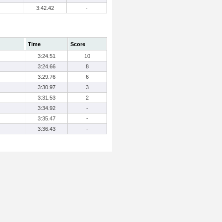
3:42.42
-
Time
Score
3:24.51
10
3:24.66
8
3:29.76
6
3:30.97
3
3:31.53
2
3:34.92
-
3:35.47
-
3:36.43
-