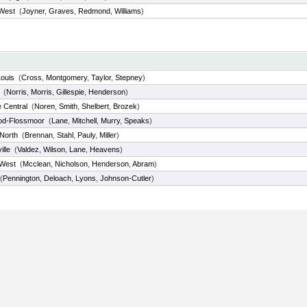
 West
(
Joyner
,
Graves
,
Redmond
,
Williams
)
Louis
(
Cross
,
Montgomery
,
Taylor
,
Stepney
)
(
Norris
,
Morris
,
Gillespie
,
Henderson
)
e Central
(
Noren
,
Smith
,
Shelbert
,
Brozek
)
d-Flossmoor
(
Lane
,
Mitchell
,
Murry
,
Speaks
)
 North
(
Brennan
,
Stahl
,
Pauly
,
Miller
)
lle
(
Valdez
,
Wilson
,
Lane
,
Heavens
)
 West
(
Mcclean
,
Nicholson
,
Henderson
,
Abram
)
(
Pennington
,
Deloach
,
Lyons
,
Johnson-Cutler
)