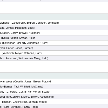
Township
(
Lamoureux
,
Beltran
,
Johnson
,
Johnson
)
ade
,
Lomax
,
Hudspath
,
Lees
)
Stratton
,
Corey
,
Brewer
,
Huebner
)
(
Davis
,
Virden
,
Mygatt
,
Hicks
)
h
(
Cavanagh
,
McLarty
,
Albertstett
,
Otero
)
Ryan
,
Carter
,
Jones
,
Barberi
)
n
(
Yachinich
,
Meyer
,
Callahan
,
Carr
)
Kies
,
Anderson
,
Woloszczuk-Mrug
,
Todd
)
mwalt West
(
Copelin
,
Jones
,
Green
,
Potocki
)
lliot-Barnes
,
Taul
,
Whitfield
,
McClaine
)
lley
(
Chebrolu
,
Cox III
,
Van Vlerah
,
Space
)
West
(
McConkey
,
Kilgore
,
Brown
,
Kampmann
)
(
Thoman
,
Greenstreet
,
Schram
,
Wade
)
d
(
Sgro
,
Verenski
,
Paztia
,
Tode
)