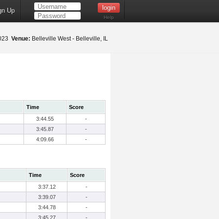
gn Up
Help
2023
Venue:
Belleville West - Belleville, IL
Time
Score
3:44.55
-
3:45.87
-
4:09.66
-
Time
Score
3:37.12
-
3:39.07
-
3:44.78
-
3:45.27
-