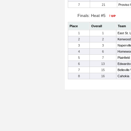
7
21
Proviso
Finals: Heat #5
Place
Overall
Team
1
1
East St. 
2
2
Kenwood
3
3
Napervill
4
6
Homewoo
5
7
Plainfield
6
13
Edwardsvi
7
15
Belleville
8
16
Cahokia