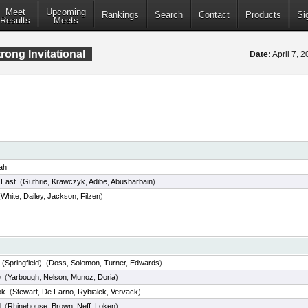
Meet
Upcoming
Rankings
Search
Contact
Products
Si
Results
Meets
rong Invitational
Date:
April 7, 
ah
d East
(
Guthrie
,
Krawczyk
,
Adibe
,
Abusharbain
)
(
White
,
Dailey
,
Jackson
,
Filzen
)
(Springfield)
(
Doss
,
Solomon
,
Turner
,
Edwards
)
e
(
Yarbough
,
Nelson
,
Munoz
,
Doria
)
ok
(
Stewart
,
De Farno
,
Rybialek
,
Vervack
)
d
(
Rhinehouse
,
Brown
,
Neff
,
Loken
)