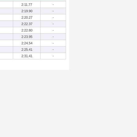
2:11.77
-
2:19.90
-
2:20.27
-
2:22.37
-
2:22.80
-
2:23.95
-
2:24.54
-
2:25.41
-
2:31.41
-