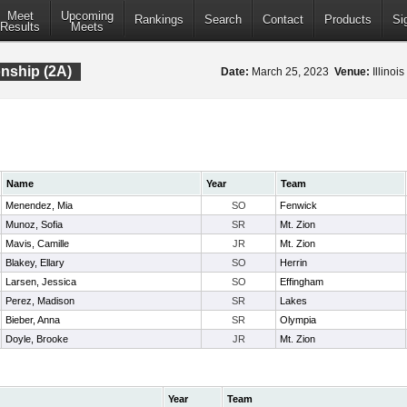
Meet
Upcoming
Rankings
Search
Contact
Products
Si
Results
Meets
onship (2A)
Date:
March 25, 2023
Venue:
Illinoi
Name
Year
Team
Menendez, Mia
SO
Fenwick
Munoz, Sofia
SR
Mt. Zion
Mavis, Camille
JR
Mt. Zion
Blakey, Ellary
SO
Herrin
Larsen, Jessica
SO
Effingham
Perez, Madison
SR
Lakes
Bieber, Anna
SR
Olympia
Doyle, Brooke
JR
Mt. Zion
Year
Team