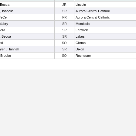
, Becca
JR
Lincoln
, Isabella
SR
Aurora Central Catholic
 CeCe
FR
Aurora Central Catholic
Mabry
SR
Monticello
ella
SR
Fenwick
, Becca
SR
Lakes
xi
SO
Clinton
yer , Hannah
SR
Dixon
, Brooke
SO
Rochester