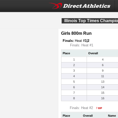
Illinois Top Times Champi
Girls 800m Run
Finals:
Heat #
1
|
2
Finals: Heat #1
Place
Overall
1
4
2
6
3
9
4
11
5
13
6
14
7
15
8
16
Finals: Heat #2
Place
Overall
Name