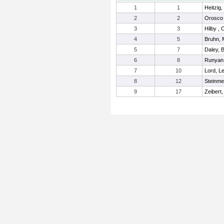
1
1
Heitzig
2
2
Orosco 
3
3
Hilby ,
4
5
Bruhn, 
5
7
Daley, B
6
8
Runyan
7
10
Lord, Le
8
12
Steinme
9
17
Zeibert