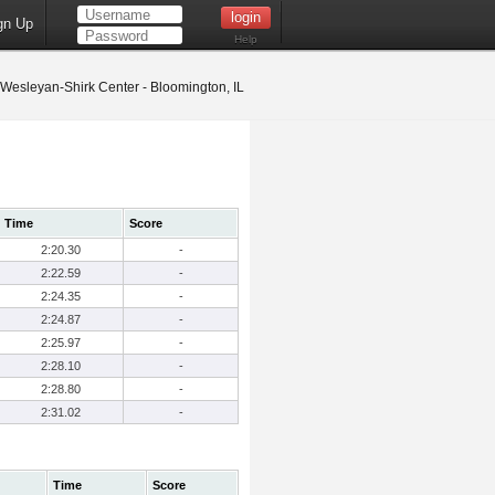
gn Up
Help
s Wesleyan-Shirk Center - Bloomington, IL
Time
Score
2:20.30
-
2:22.59
-
2:24.35
-
2:24.87
-
2:25.97
-
2:28.10
-
2:28.80
-
2:31.02
-
Time
Score