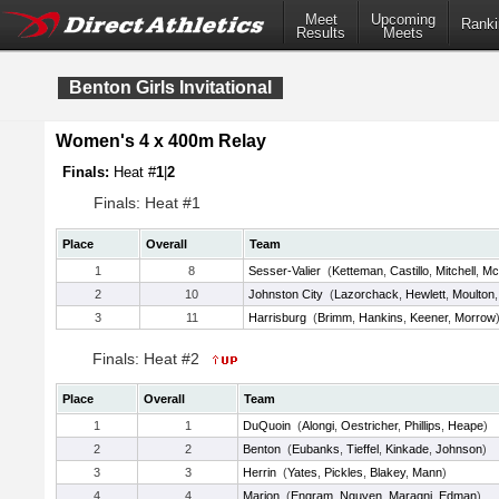
Meet
Upcoming
Ranki
Results
Meets
Benton Girls Invitational
Women's 4 x 400m Relay
Finals:
Heat #
1
|
2
Finals: Heat #1
Place
Overall
Team
1
8
Sesser-Valier
(
Ketteman
,
Castillo
,
Mitchell
,
Mc
2
10
Johnston City
(
Lazorchack
,
Hewlett
,
Moulton
3
11
Harrisburg
(
Brimm
,
Hankins
,
Keener
,
Morrow
Finals: Heat #2
Place
Overall
Team
1
1
DuQuoin
(
Alongi
,
Oestricher
,
Phillips
,
Heape
)
2
2
Benton
(
Eubanks
,
Tieffel
,
Kinkade
,
Johnson
)
3
3
Herrin
(
Yates
,
Pickles
,
Blakey
,
Mann
)
4
4
Marion
(
Engram
,
Nguyen
,
Maragni
,
Edman
)