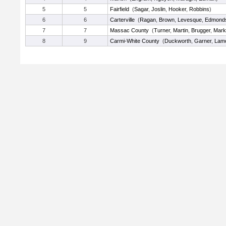
5
5
Fairfield
(
Sagar
,
Joslin
,
Hooker
,
Robbins
)
6
6
Carterville
(
Ragan
,
Brown
,
Levesque
,
Edmond
7
7
Massac County
(
Turner
,
Martin
,
Brugger
,
Mark
8
9
Carmi-White County
(
Duckworth
,
Garner
,
Lam