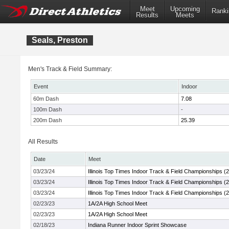
Meet
Upcoming
Ranki
Results
Meets
Seals, Preston
Men's Track & Field Summary:
Event
Indoor
60m Dash
7.08
100m Dash
-
200m Dash
25.39
All Results
Date
Meet
03/23/24
Illinois Top Times Indoor Track & Field Championships (
03/23/24
Illinois Top Times Indoor Track & Field Championships (
03/23/24
Illinois Top Times Indoor Track & Field Championships (
02/23/23
1A/2A High School Meet
02/23/23
1A/2A High School Meet
02/18/23
Indiana Runner Indoor Sprint Showcase