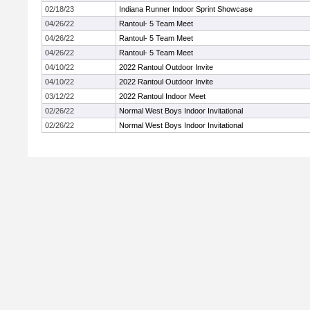
02/18/23
Indiana Runner Indoor Sprint Showcase
04/26/22
Rantoul- 5 Team Meet
04/26/22
Rantoul- 5 Team Meet
04/26/22
Rantoul- 5 Team Meet
04/10/22
2022 Rantoul Outdoor Invite
04/10/22
2022 Rantoul Outdoor Invite
03/12/22
2022 Rantoul Indoor Meet
02/26/22
Normal West Boys Indoor Invitational
02/26/22
Normal West Boys Indoor Invitational