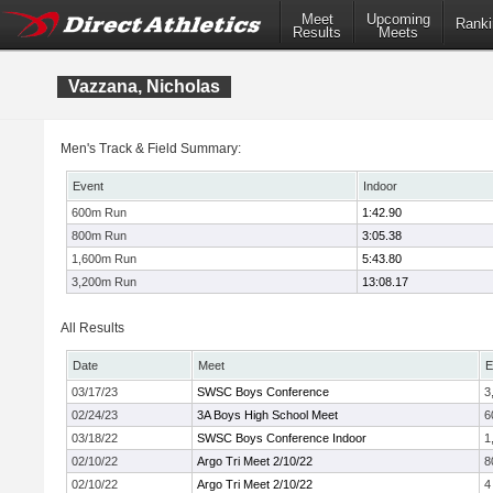
Meet
Upcoming
Ranki
Results
Meets
Vazzana, Nicholas
Men's Track & Field Summary:
Event
Indoor
600m Run
1:42.90
800m Run
3:05.38
1,600m Run
5:43.80
3,200m Run
13:08.17
All Results
Date
Meet
E
03/17/23
SWSC Boys Conference
3
02/24/23
3A Boys High School Meet
6
03/18/22
SWSC Boys Conference Indoor
1
02/10/22
Argo Tri Meet 2/10/22
8
02/10/22
Argo Tri Meet 2/10/22
4