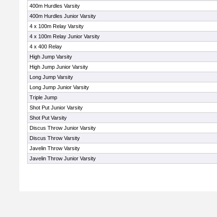
400m Hurdles Varsity
400m Hurdles Junior Varsity
4 x 100m Relay Varsity
4 x 100m Relay Junior Varsity
4 x 400 Relay
High Jump Varsity
High Jump Junior Varsity
Long Jump Varsity
Long Jump Junior Varsity
Triple Jump
Shot Put Junior Varsity
Shot Put Varsity
Discus Throw Junior Varsity
Discus Throw Varsity
Javelin Throw Varsity
Javelin Throw Junior Varsity