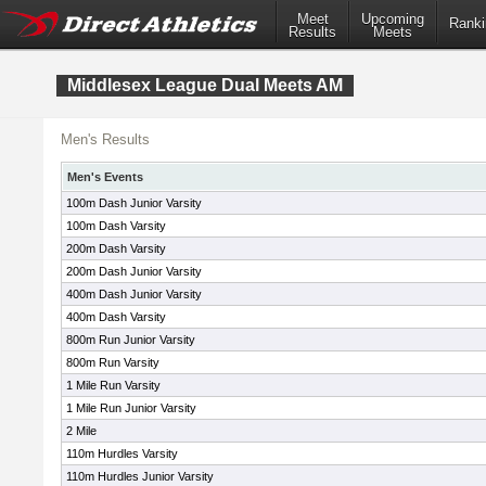
Meet
Upcoming
Ranki
Results
Meets
Middlesex League Dual Meets AM
Men's Results
Men's Events
100m Dash Junior Varsity
100m Dash Varsity
200m Dash Varsity
200m Dash Junior Varsity
400m Dash Junior Varsity
400m Dash Varsity
800m Run Junior Varsity
800m Run Varsity
1 Mile Run Varsity
1 Mile Run Junior Varsity
2 Mile
110m Hurdles Varsity
110m Hurdles Junior Varsity