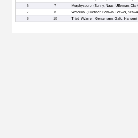
6
7
Murphysboro
(
Sunny
,
Naas
,
Uffelman
,
Clar
7
8
Waterloo
(
Huebner
,
Baldwin
,
Brewer
,
Schwa
8
10
Triad
(
Warren
,
Gentemann
,
Gallo
,
Hansen
)