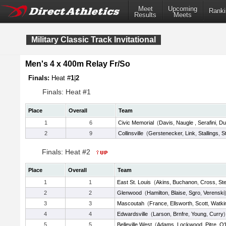
Meet
Upcoming
Ranki
Results
Meets
Military Classic Track Invitational
Men's 4 x 400m Relay Fr/So
Finals:
Heat #
1
|
2
Finals: Heat #1
Place
Overall
Team
1
6
Civic Memorial
(
Davis
,
Naugle
,
Serafini
,
Du
2
9
Collinsville
(
Gerstenecker
,
Link
,
Stallings
,
S
Finals: Heat #2
Place
Overall
Team
1
1
East St. Louis
(
Akins
,
Buchanon
,
Cross
,
St
2
2
Glenwood
(
Hamilton
,
Blaise
,
Sgro
,
Verenski
3
3
Mascoutah
(
France
,
Ellsworth
,
Scott
,
Watki
4
4
Edwardsville
(
Larson
,
Brnfre
,
Young
,
Curry
)
5
5
Belleville West
(
Adams
,
Lockwood
,
Pitre
,
O'