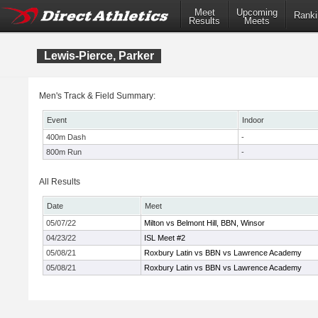
Meet
Upcoming
Ranki
Results
Meets
Lewis-Pierce, Parker
Men's Track & Field Summary:
Event
Indoor
400m Dash
-
800m Run
-
All Results
Date
Meet
05/07/22
Milton vs Belmont Hill, BBN, Winsor
04/23/22
ISL Meet #2
05/08/21
Roxbury Latin vs BBN vs Lawrence Academy
05/08/21
Roxbury Latin vs BBN vs Lawrence Academy