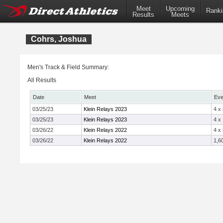
Meet
Upcoming
Ranki
Results
Meets
Cohrs, Joshua
Men's Track & Field Summary:
All Results
Date
Meet
Eve
03/25/23
Klein Relays 2023
4 x
03/25/23
Klein Relays 2023
4 x
03/26/22
Klein Relays 2022
4 x
03/26/22
Klein Relays 2022
1,6