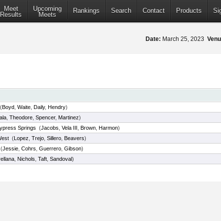
Meet
Upcoming
Rankings
Search
Contact
Products
Si
Results
Meets
Date:
March 25, 2023
Venu
(
Boyd
,
Waite
,
Daily
,
Hendry
)
ala
,
Theodore
,
Spencer
,
Martinez
)
ypress Springs
(
Jacobs
,
Vela III
,
Brown
,
Harmon
)
West
(
Lopez
,
Trejo
,
Sillero
,
Beavers
)
(
Jessie
,
Cohrs
,
Guerrero
,
Gibson
)
ellana
,
Nichols
,
Taft
,
Sandoval
)