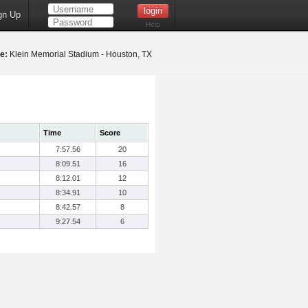
gn Up
Help
e:
Klein Memorial Stadium - Houston, TX
Time
Score
7:57.56
20
8:09.51
16
8:12.01
12
8:34.91
10
8:42.57
8
9:27.54
6