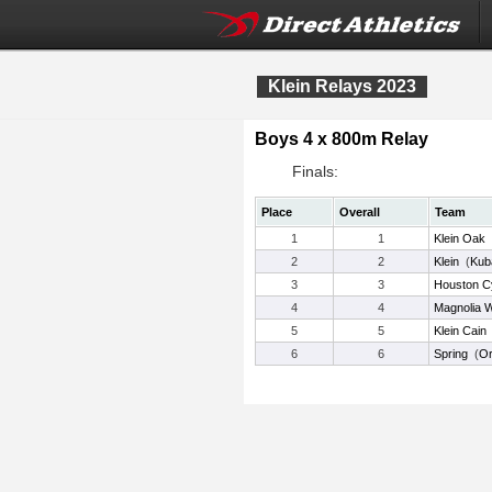
Klein Relays 2023
Boys 4 x 800m Relay
Finals:
Place
Overall
Team
1
1
Klein Oak
2
2
Klein
(
Kub
3
3
Houston C
4
4
Magnolia 
5
5
Klein Cain
6
6
Spring
(
Or