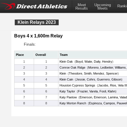
Meet
Upcoming
Ranki
Results
Meets
Klein Relays 2023
Boys 4 x 1,600m Relay
Finals:
Place
Overall
Team
1
1
Klein Oak
(
Boyd
,
Waite
,
Daily
,
Hendry
)
2
2
Conroe Oak Ridge
(
Moreno
,
Ledbetter
,
Williams
3
3
Klein
(
Theodore
,
Smith
,
Mendez
,
Spencer
)
4
4
Klein Cain
(
Jessie
,
Cohrs
,
Guerrero
,
Gibson
)
5
5
Houston Cypress Springs
(
Jacobs
,
Rios
,
Vela III
6
6
Katy Taylor
(
Frazier
,
Varela
,
Fosli
,
Klahn
)
7
7
Katy Paetow
(
Emerson
,
Emerson
,
Lamina
,
Vala
8
8
Katy Morton Ranch
(
Espinoza
,
Campos
,
Pauwel