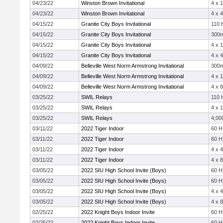
04/23/22
Winston Brown Invitational
4 x 
04/23/22
Winston Brown Invitational
4 x 
04/15/22
Granite City Boys Invitational
110 
04/15/22
Granite City Boys Invitational
300
04/15/22
Granite City Boys Invitational
4 x 
04/15/22
Granite City Boys Invitational
4 x 
04/09/22
Belleville West Norm Armstrong Invitational
300
04/09/22
Belleville West Norm Armstrong Invitational
4 x 
04/09/22
Belleville West Norm Armstrong Invitational
4 x 
03/25/22
SWIL Relays
110 
03/25/22
SWIL Relays
4 x 
03/25/22
SWIL Relays
4,00
03/11/22
2022 Tiger Indoor
60 H
03/11/22
2022 Tiger Indoor
60 H
03/11/22
2022 Tiger Indoor
4 x 
03/11/22
2022 Tiger Indoor
4 x 
03/05/22
2022 SIU High School Invite (Boys)
60 H
03/05/22
2022 SIU High School Invite (Boys)
60 H
03/05/22
2022 SIU High School Invite (Boys)
4 x 
03/05/22
2022 SIU High School Invite (Boys)
4 x 
02/25/22
2022 Knight Boys Indoor Invite
60 H
02/25/22
2022 Knight Boys Indoor Invite
60 H