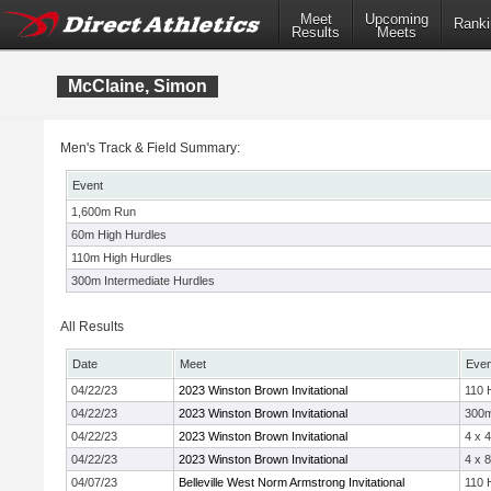
Meet
Upcoming
Ranki
Results
Meets
McClaine, Simon
Men's Track & Field Summary:
Event
1,600m Run
60m High Hurdles
110m High Hurdles
300m Intermediate Hurdles
All Results
Date
Meet
Even
04/22/23
2023 Winston Brown Invitational
110 
04/22/23
2023 Winston Brown Invitational
300
04/22/23
2023 Winston Brown Invitational
4 x 
04/22/23
2023 Winston Brown Invitational
4 x 
04/07/23
Belleville West Norm Armstrong Invitational
110 