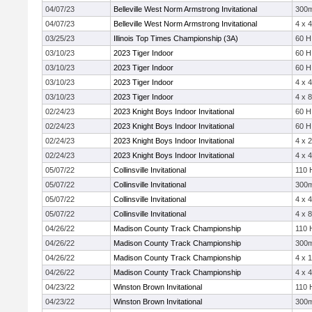
04/07/23
Belleville West Norm Armstrong Invitational
300
04/07/23
Belleville West Norm Armstrong Invitational
4 x 
03/25/23
Illinois Top Times Championship (3A)
60 H
03/10/23
2023 Tiger Indoor
60 H
03/10/23
2023 Tiger Indoor
60 H
03/10/23
2023 Tiger Indoor
4 x 
03/10/23
2023 Tiger Indoor
4 x 
02/24/23
2023 Knight Boys Indoor Invitational
60 H
02/24/23
2023 Knight Boys Indoor Invitational
60 H
02/24/23
2023 Knight Boys Indoor Invitational
4 x 
02/24/23
2023 Knight Boys Indoor Invitational
4 x 
05/07/22
Collinsville Invitational
110 
05/07/22
Collinsville Invitational
300
05/07/22
Collinsville Invitational
4 x 
05/07/22
Collinsville Invitational
4 x 
04/26/22
Madison County Track Championship
110 
04/26/22
Madison County Track Championship
300
04/26/22
Madison County Track Championship
4 x 
04/26/22
Madison County Track Championship
4 x 
04/23/22
Winston Brown Invitational
110 
04/23/22
Winston Brown Invitational
300