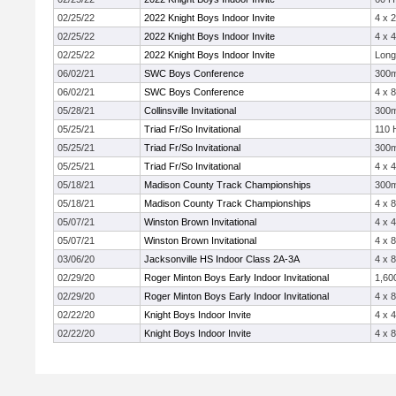
02/25/22
2022 Knight Boys Indoor Invite
4 x 
02/25/22
2022 Knight Boys Indoor Invite
4 x 
02/25/22
2022 Knight Boys Indoor Invite
Long
06/02/21
SWC Boys Conference
300
06/02/21
SWC Boys Conference
4 x 
05/28/21
Collinsville Invitational
300
05/25/21
Triad Fr/So Invitational
110 
05/25/21
Triad Fr/So Invitational
300
05/25/21
Triad Fr/So Invitational
4 x 
05/18/21
Madison County Track Championships
300
05/18/21
Madison County Track Championships
4 x 
05/07/21
Winston Brown Invitational
4 x 
05/07/21
Winston Brown Invitational
4 x 
03/06/20
Jacksonville HS Indoor Class 2A-3A
4 x 
02/29/20
Roger Minton Boys Early Indoor Invitational
1,60
02/29/20
Roger Minton Boys Early Indoor Invitational
4 x 
02/22/20
Knight Boys Indoor Invite
4 x 
02/22/20
Knight Boys Indoor Invite
4 x 