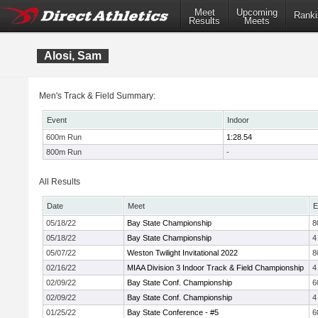
Meet
Upcoming
Ranki
Results
Meets
Alosi, Sam
Men's Track & Field Summary:
Event
Indoor
600m Run
1:28.54
800m Run
-
All Results
Date
Meet
E
05/18/22
Bay State Championship
8
05/18/22
Bay State Championship
4
05/07/22
Weston Twilight Invitational 2022
8
02/16/22
MIAA Division 3 Indoor Track & Field Championship
4
02/09/22
Bay State Conf. Championship
6
02/09/22
Bay State Conf. Championship
4
01/25/22
Bay State Conference - #5
6