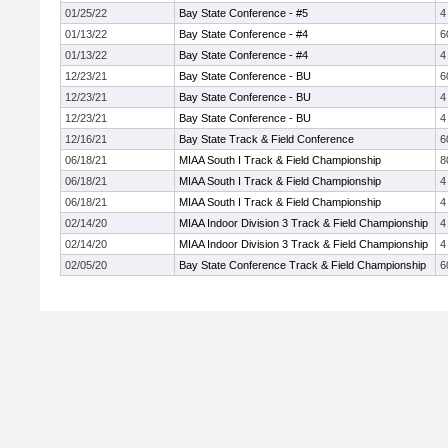
01/25/22
Bay State Conference - #5
4
01/13/22
Bay State Conference - #4
6
01/13/22
Bay State Conference - #4
4
12/23/21
Bay State Conference - BU
6
12/23/21
Bay State Conference - BU
4
12/23/21
Bay State Conference - BU
4
12/16/21
Bay State Track & Field Conference
6
06/18/21
MIAA South I Track & Field Championship
8
06/18/21
MIAA South I Track & Field Championship
4
06/18/21
MIAA South I Track & Field Championship
4
02/14/20
MIAA Indoor Division 3 Track & Field Championship
4
02/14/20
MIAA Indoor Division 3 Track & Field Championship
4
02/05/20
Bay State Conference Track & Field Championship
6