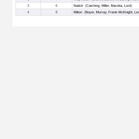
3
6
Natick
(
Catching
,
Miller
,
Marotta
,
Lord
)
4
8
Milton
(
Boyer
,
Murray
,
Frank-McKnight
,
Le