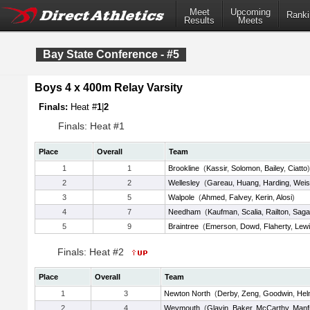
Meet
Upcoming
Ranki
Results
Meets
Bay State Conference - #5
Boys 4 x 400m Relay Varsity
Finals:
Heat #
1
|
2
Finals: Heat #1
Place
Overall
Team
1
1
Brookline
(
Kassir
,
Solomon
,
Bailey
,
Ciatto
)
2
2
Wellesley
(
Gareau
,
Huang
,
Harding
,
Weis
3
5
Walpole
(
Ahmed
,
Falvey
,
Kerin
,
Alosi
)
4
7
Needham
(
Kaufman
,
Scalia
,
Railton
,
Saga
5
9
Braintree
(
Emerson
,
Dowd
,
Flaherty
,
Lew
Finals: Heat #2
Place
Overall
Team
1
3
Newton North
(
Derby
,
Zeng
,
Goodwin
,
Hel
2
4
Weymouth
(
Glavin
,
Baker
,
McCarthy
,
Manf