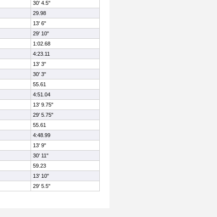
30' 4.5"
29.98
13' 6"
29' 10"
1:02.68
4:23.11
13' 3"
30' 3"
55.61
4:51.04
13' 9.75"
29' 5.75"
55.61
4:48.99
13' 9"
30' 11"
59.23
13' 10"
29' 5.5"