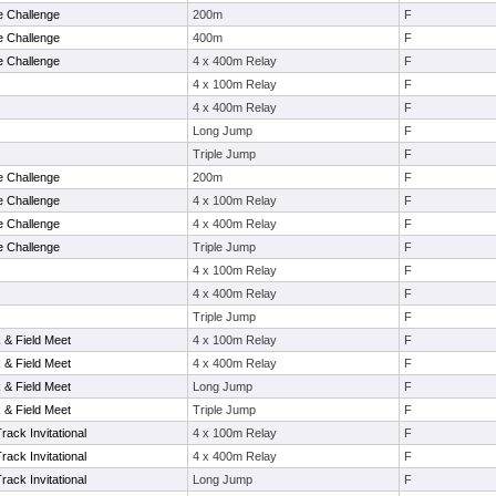
e Challenge
200m
F
e Challenge
400m
F
e Challenge
4 x 400m Relay
F
4 x 100m Relay
F
4 x 400m Relay
F
Long Jump
F
Triple Jump
F
e Challenge
200m
F
e Challenge
4 x 100m Relay
F
e Challenge
4 x 400m Relay
F
e Challenge
Triple Jump
F
4 x 100m Relay
F
4 x 400m Relay
F
Triple Jump
F
& Field Meet
4 x 100m Relay
F
& Field Meet
4 x 400m Relay
F
& Field Meet
Long Jump
F
& Field Meet
Triple Jump
F
ack Invitational
4 x 100m Relay
F
ack Invitational
4 x 400m Relay
F
ack Invitational
Long Jump
F