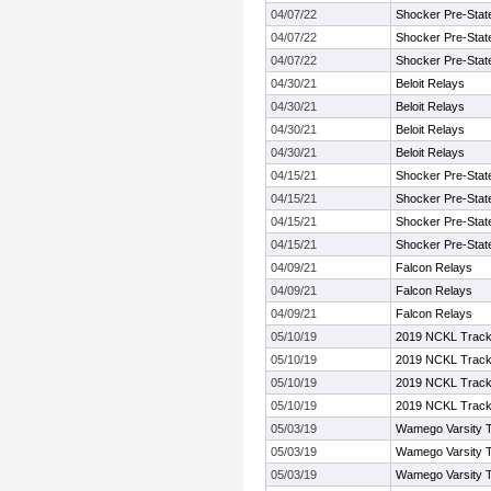
04/07/22
Shocker Pre-Stat
04/07/22
Shocker Pre-Stat
04/07/22
Shocker Pre-Stat
04/30/21
Beloit Relays
04/30/21
Beloit Relays
04/30/21
Beloit Relays
04/30/21
Beloit Relays
04/15/21
Shocker Pre-Stat
04/15/21
Shocker Pre-Stat
04/15/21
Shocker Pre-Stat
04/15/21
Shocker Pre-Stat
04/09/21
Falcon Relays
04/09/21
Falcon Relays
04/09/21
Falcon Relays
05/10/19
2019 NCKL Track 
05/10/19
2019 NCKL Track 
05/10/19
2019 NCKL Track 
05/10/19
2019 NCKL Track 
05/03/19
Wamego Varsity Tr
05/03/19
Wamego Varsity Tr
05/03/19
Wamego Varsity Tr