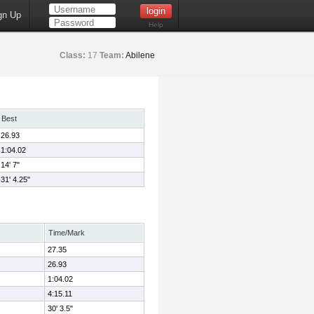
gn Up
Help
Class:
17
Team:
Abilene
Best
26.93
1:04.02
14' 7"
31' 4.25"
Time/Mark
27.35
26.93
1:04.02
4:15.11
30' 3.5"