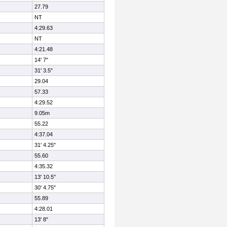
27.79
NT
4:29.63
NT
4:21.48
14' 7"
31' 3.5"
29.04
57.33
4:29.52
9.05m
55.22
4:37.04
31' 4.25"
55.60
4:35.32
13' 10.5"
30' 4.75"
55.89
4:28.01
13' 8"