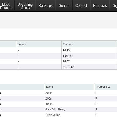
Meet
Upcoming
Rankings
Search
Contact
Products
Si
Results
Meets
Indoor
Outdoor
-
26.93
-
1:04.02
-
14' 7"
-
31' 4.25"
Event
Prelim/Final
s
200m
F
s
200m
P
s
400m
F
s
4 x 400m Relay
F
s
Triple Jump
F