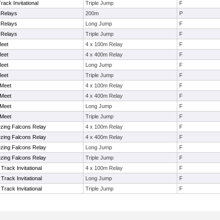
ack Invitational
Triple Jump
F
t Relays
200m
P
t Relays
Long Jump
F
t Relays
Triple Jump
F
Meet
4 x 100m Relay
F
Meet
4 x 400m Relay
F
Meet
Long Jump
F
Meet
Triple Jump
F
 Meet
4 x 100m Relay
F
 Meet
4 x 400m Relay
F
 Meet
Long Jump
F
 Meet
Triple Jump
F
ezing Falcons Relay
4 x 100m Relay
F
ezing Falcons Relay
4 x 400m Relay
F
ezing Falcons Relay
Long Jump
F
ezing Falcons Relay
Triple Jump
F
rack Invitational
4 x 100m Relay
F
rack Invitational
Long Jump
F
rack Invitational
Triple Jump
F