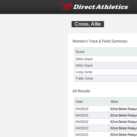
Cross, Allie
Women's Track & Field Summary:
Event
200m Dash
400m Dash
Long Jump
Triple Jump
All Results
Date
Meet
04/29/22
82nd Beloit Relay
04/29/22
82nd Beloit Relay
04/29/22
82nd Beloit Relay
04/29/22
82nd Beloit Relay
04/29/22
82nd Beloit Relay