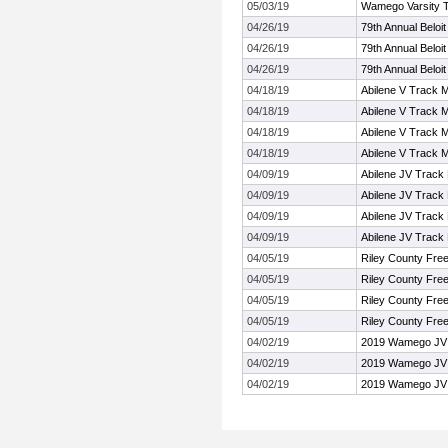
05/03/19
Wamego Varsity Tr
04/26/19
79th Annual Beloi
04/26/19
79th Annual Beloi
04/26/19
79th Annual Beloi
04/18/19
Abilene V Track 
04/18/19
Abilene V Track 
04/18/19
Abilene V Track 
04/18/19
Abilene V Track 
04/09/19
Abilene JV Track
04/09/19
Abilene JV Track
04/09/19
Abilene JV Track
04/09/19
Abilene JV Track
04/05/19
Riley County Fre
04/05/19
Riley County Fre
04/05/19
Riley County Fre
04/05/19
Riley County Fre
04/02/19
2019 Wamego JV T
04/02/19
2019 Wamego JV T
04/02/19
2019 Wamego JV T