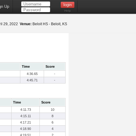
gn Up
Help
il 29, 2022
Venue:
Beloit HS - Beloit, KS
Time
Score
4:36.65
-
4:45.71
-
Time
Score
4:11.73
10
4:15.11
8
4:17.21
6
4:18.90
4
4:19.51
2