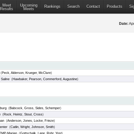
Meet
Upcoming
Rankings
Search
Contact
Products
Si
Results
Meets
Date:
Apr
(
Peck
,
Alderson
,
Krueger
,
McClure
)
 Saline
(
Hawbaker
,
Pearson
,
Commerford
,
Augustine
)
sburg
(
Babcock
,
Gross
,
Sides
,
Schemper
)
e
(
Rock
,
Heintz
,
Stout
,
Cross
)
man
(
Anderson
,
Jones
,
Locke
,
Frieze
)
enter
(
Catlin
,
Wright
,
Johnson
,
Smith
)
TMP-Marian
(
Gottschalk
,
Lane
,
Rohr
,
Yost
)