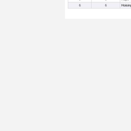
6
6
Hoisin