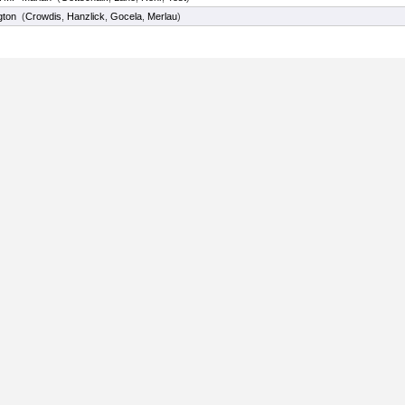
gton
(
Crowdis
,
Hanzlick
,
Gocela
,
Merlau
)