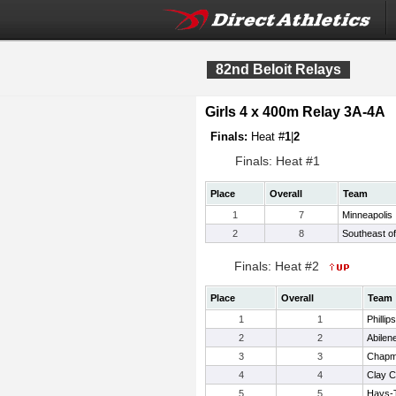
82nd Beloit Relays
Girls 4 x 400m Relay 3A-4A
Finals:
Heat #
1
|
2
Finals: Heat #1
Place
Overall
Team
1
7
Minneapolis
2
8
Southeast of
Finals: Heat #2
Place
Overall
Team
1
1
Phillip
2
2
Abilen
3
3
Chap
4
4
Clay C
5
5
Hays-