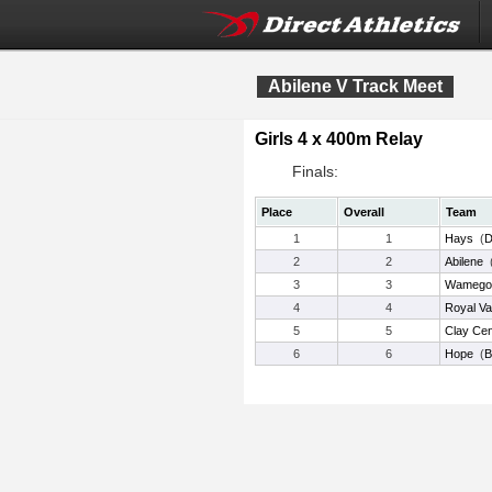
Abilene V Track Meet
Girls 4 x 400m Relay
Finals:
Place
Overall
Team
1
1
Hays
(
D
2
2
Abilene
3
3
Wamego
4
4
Royal Va
5
5
Clay Cen
6
6
Hope
(
B