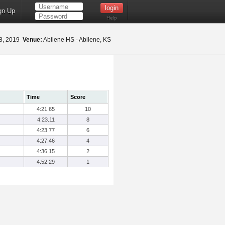
gn Up
Help
18, 2019
Venue:
Abilene HS - Abilene, KS
Time
Score
4:21.65
10
4:23.11
8
4:23.77
6
4:27.46
4
4:36.15
2
4:52.29
1