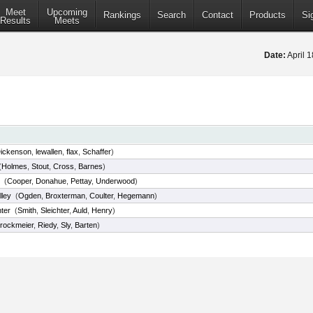
Meet
Upcoming
Rankings
Search
Contact
Products
Si
Results
Meets
Date:
April 
ickenson
,
lewallen
,
flax
,
Schaffer
)
(
Holmes
,
Stout
,
Cross
,
Barnes
)
(
Cooper
,
Donahue
,
Pettay
,
Underwood
)
lley
(
Ogden
,
Broxterman
,
Coulter
,
Hegemann
)
ter
(
Smith
,
Sleichter
,
Auld
,
Henry
)
rockmeier
,
Riedy
,
Sly
,
Barten
)