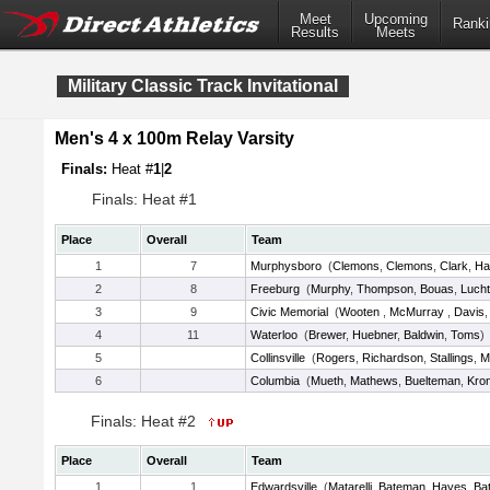
Meet
Upcoming
Ranki
Results
Meets
Military Classic Track Invitational
Men's 4 x 100m Relay Varsity
Finals:
Heat #
1
|
2
Finals: Heat #1
Place
Overall
Team
1
7
Murphysboro
(
Clemons
,
Clemons
,
Clark
,
Ha
2
8
Freeburg
(
Murphy
,
Thompson
,
Bouas
,
Lucht
3
9
Civic Memorial
(
Wooten
,
McMurray
,
Davis
4
11
Waterloo
(
Brewer
,
Huebner
,
Baldwin
,
Toms
)
5
Collinsville
(
Rogers
,
Richardson
,
Stallings
,
M
6
Columbia
(
Mueth
,
Mathews
,
Buelteman
,
Kro
Finals: Heat #2
Place
Overall
Team
1
1
Edwardsville
(
Matarelli
,
Bateman
,
Hayes
,
Bat