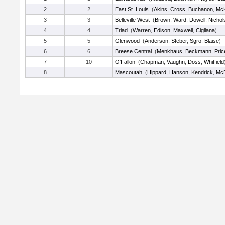
2
2
East St. Louis
(
Akins
,
Cross
,
Buchanon
,
McK
3
3
Belleville West
(
Brown
,
Ward
,
Dowell
,
Nichol
4
4
Triad
(
Warren
,
Edison
,
Maxwell
,
Cigliana
)
5
5
Glenwood
(
Anderson
,
Steber
,
Sgro
,
Blaise
)
6
6
Breese Central
(
Menkhaus
,
Beckmann
,
Pric
7
10
O'Fallon
(
Chapman
,
Vaughn
,
Doss
,
Whitfield
8
Mascoutah
(
Hippard
,
Hanson
,
Kendrick
,
Mc