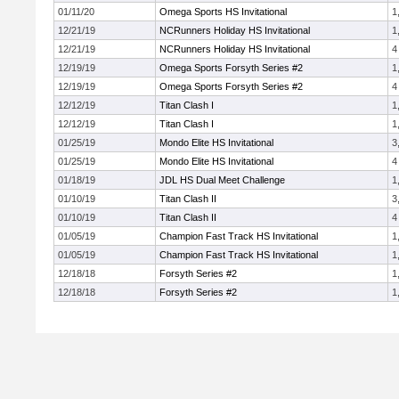
01/11/20
Omega Sports HS Invitational
1
12/21/19
NCRunners Holiday HS Invitational
1
12/21/19
NCRunners Holiday HS Invitational
4
12/19/19
Omega Sports Forsyth Series #2
1
12/19/19
Omega Sports Forsyth Series #2
4
12/12/19
Titan Clash I
1
12/12/19
Titan Clash I
1
01/25/19
Mondo Elite HS Invitational
3
01/25/19
Mondo Elite HS Invitational
4
01/18/19
JDL HS Dual Meet Challenge
1
01/10/19
Titan Clash II
3
01/10/19
Titan Clash II
4
01/05/19
Champion Fast Track HS Invitational
1
01/05/19
Champion Fast Track HS Invitational
1
12/18/18
Forsyth Series #2
1
12/18/18
Forsyth Series #2
1