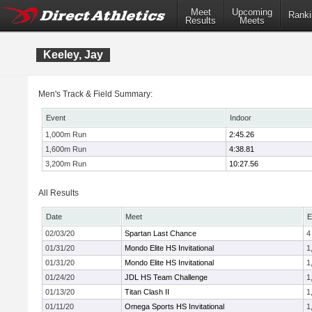
Meet
Upcoming
Ranki
Results
Meets
Keeley, Jay
Men's Track & Field Summary:
Event
Indoor
1,000m Run
2:45.26
1,600m Run
4:38.81
3,200m Run
10:27.56
All Results
Date
Meet
E
02/03/20
Spartan Last Chance
4
01/31/20
Mondo Elite HS Invitational
1
01/31/20
Mondo Elite HS Invitational
1
01/24/20
JDL HS Team Challenge
1
01/13/20
Titan Clash II
1
01/11/20
Omega Sports HS Invitational
1