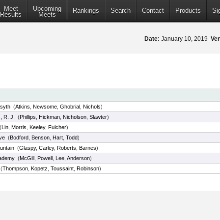
Meet
Upcoming
Rankings
Search
Contact
Products
Si
Results
Meets
Date:
January 10, 2019
Ve
syth
(
Atkins
,
Newsome
,
Ghobrial
,
Nichols
)
 R. J.
(
Phillips
,
Hickman
,
Nicholson
,
Slawter
)
(
Lin
,
Morris
,
Keeley
,
Fulcher
)
ve
(
Bodford
,
Benson
,
Hart
,
Todd
)
untain
(
Glaspy
,
Carley
,
Roberts
,
Barnes
)
cademy
(
McGill
,
Powell
,
Lee
,
Anderson
)
(
Thompson
,
Kopetz
,
Toussaint
,
Robinson
)