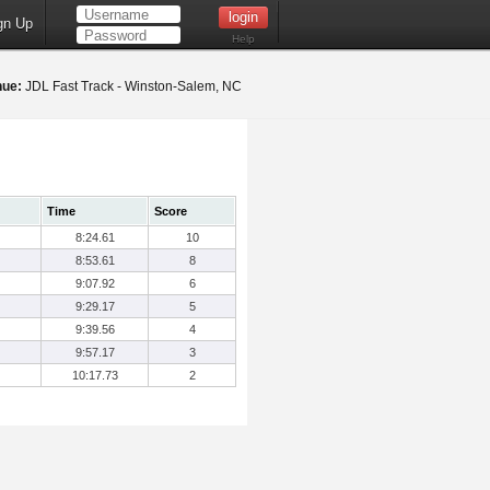
gn Up
Help
nue:
JDL Fast Track - Winston-Salem, NC
Time
Score
8:24.61
10
8:53.61
8
9:07.92
6
9:29.17
5
9:39.56
4
9:57.17
3
10:17.73
2