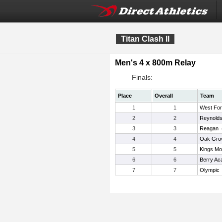
Titan Clash II
Men's 4 x 800m Relay
Finals:
Place
Overall
Team
1
1
West For
2
2
Reynolds,
3
3
Reagan
4
4
Oak Gro
5
5
Kings Mo
6
6
Berry A
7
7
Olympic