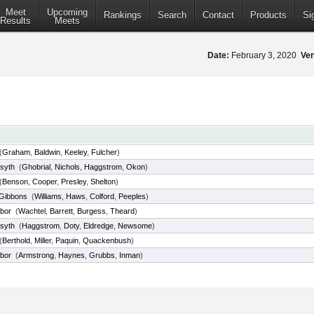
Meet
Upcoming
Rankings
Search
Contact
Products
Si
Results
Meets
Date:
February 3, 2020
Ve
(
Graham
,
Baldwin
,
Keeley
,
Fulcher
)
syth
(
Ghobrial
,
Nichols
,
Haggstrom
,
Okon
)
(
Benson
,
Cooper
,
Presley
,
Shelton
)
 Gibbons
(
Williams
,
Haws
,
Colford
,
Peeples
)
bor
(
Wachtel
,
Barrett
,
Burgess
,
Theard
)
syth
(
Haggstrom
,
Doty
,
Eldredge
,
Newsome
)
(
Berthold
,
Miller
,
Paquin
,
Quackenbush
)
bor
(
Armstrong
,
Haynes
,
Grubbs
,
Inman
)