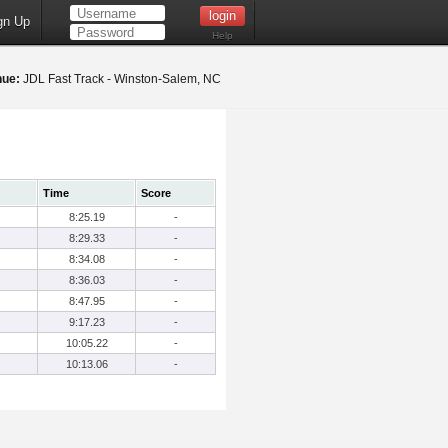
gn Up
Help
nue:
JDL Fast Track - Winston-Salem, NC
Time
Score
8:25.19
-
8:29.33
-
8:34.08
-
8:36.03
-
8:47.95
-
9:17.23
-
10:05.22
-
10:13.06
-