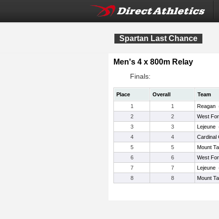
Spartan Last Chance
Men's 4 x 800m Relay
Finals:
Place
Overall
Team
1
1
Reagan
2
2
West For
3
3
Lejeune
4
4
Cardinal
5
5
Mount Ta
6
6
West For
7
7
Lejeune
8
8
Mount Ta