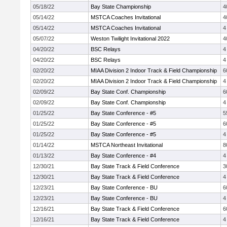
05/18/22
Bay State Championship
4
05/14/22
MSTCA Coaches Invitational
4
05/14/22
MSTCA Coaches Invitational
4
05/07/22
Weston Twilight Invitational 2022
4
04/20/22
BSC Relays
4
04/20/22
BSC Relays
4
02/20/22
MIAA Division 2 Indoor Track & Field Championship
6
02/20/22
MIAA Division 2 Indoor Track & Field Championship
4
02/09/22
Bay State Conf. Championship
6
02/09/22
Bay State Conf. Championship
4
01/25/22
Bay State Conference - #5
5
01/25/22
Bay State Conference - #5
6
01/25/22
Bay State Conference - #5
4
01/14/22
MSTCA Northeast Invitational
8
01/13/22
Bay State Conference - #4
4
12/30/21
Bay State Track & Field Conference
3
12/30/21
Bay State Track & Field Conference
4
12/23/21
Bay State Conference - BU
6
12/23/21
Bay State Conference - BU
4
12/16/21
Bay State Track & Field Conference
6
12/16/21
Bay State Track & Field Conference
4