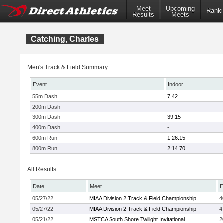
Meet
Upcoming
Ranki
Results
Meets
Catching, Charles
Men's Track & Field Summary:
Event
Indoor
55m Dash
7.42
200m Dash
-
300m Dash
39.15
400m Dash
-
600m Run
1:26.15
800m Run
2:14.70
All Results
Date
Meet
E
05/27/22
MIAA Division 2 Track & Field Championship
4
05/27/22
MIAA Division 2 Track & Field Championship
4
05/21/22
MSTCA South Shore Twilight Invitational
2