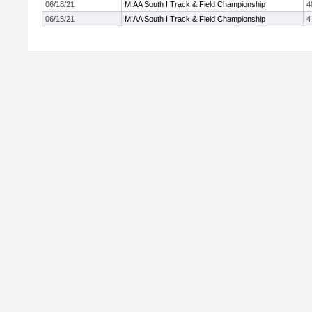
06/18/21
MIAA South I Track & Field Championship
4
06/18/21
MIAA South I Track & Field Championship
4