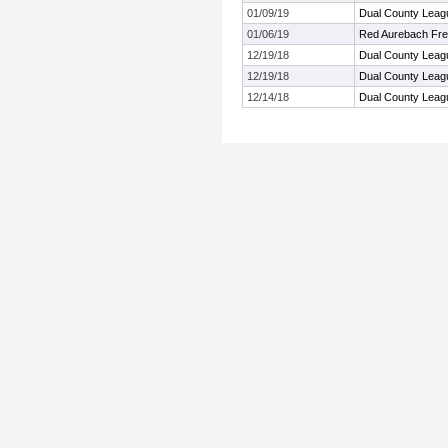
01/09/19
Dual County Leag
01/06/19
Red Aurebach Fr
12/19/18
Dual County Leag
12/19/18
Dual County Leag
12/14/18
Dual County Leag