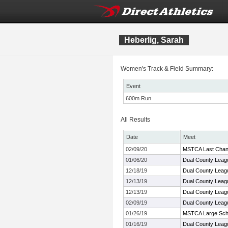
Heberlig, Sarah
Women's Track & Field Summary:
Event
600m Run
All Results
Date
Meet
02/09/20
MSTCA Last Cha
01/06/20
Dual County Leag
12/18/19
Dual County Leag
12/13/19
Dual County Leag
12/13/19
Dual County Leag
02/09/19
Dual County Leag
01/26/19
MSTCA Large Scho
01/16/19
Dual County Leag