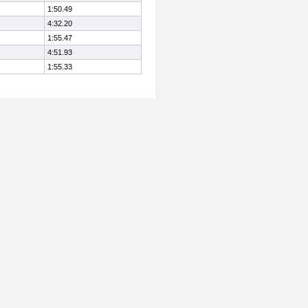
1:50.49
4:32.20
1:55.47
4:51.93
1:55.33