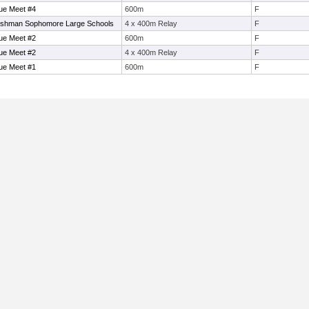
ue Meet #4
600m
F
eshman Sophomore Large Schools
4 x 400m Relay
F
ue Meet #2
600m
F
ue Meet #2
4 x 400m Relay
F
ue Meet #1
600m
F