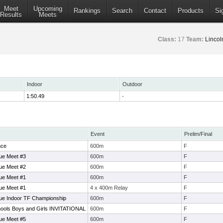
Meet
Upcoming
Rankings
Search
Contact
Products
Si
Results
Meets
Class:
17
Team:
Lincol
Indoor
Outdoor
1:50.49
-
Event
Prelim/Final
nce
600m
F
ue Meet #3
600m
F
ue Meet #2
600m
F
ue Meet #1
600m
F
ue Meet #1
4 x 400m Relay
F
ue Indoor TF Championship
600m
F
ols Boys and Girls INVITATIONAL
600m
F
ue Meet #5
600m
F