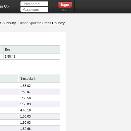
gn Up
Help
n-Sudbury
Other Sports:
Cross Country
Best
1:50.49
Time/Mark
1:53.02
1:52.97
1:56.58
1:56.83
4:40.18
1:53.03
1:50.93
1:52.66