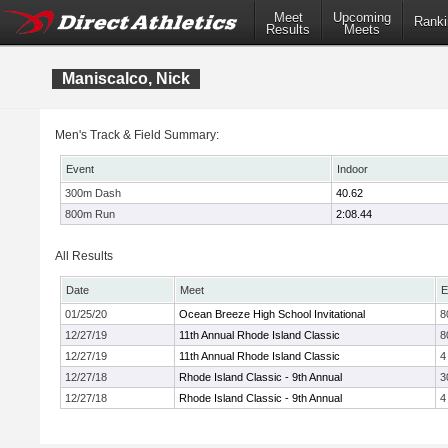
Meet
Upcoming
Ranki
Results
Meets
Maniscalco, Nick
Men's Track & Field Summary:
Event
Indoor
300m Dash
40.62
800m Run
2:08.44
All Results
Date
Meet
E
01/25/20
Ocean Breeze High School Invitational
8
12/27/19
11th Annual Rhode Island Classic
8
12/27/19
11th Annual Rhode Island Classic
4
12/27/18
Rhode Island Classic - 9th Annual
3
12/27/18
Rhode Island Classic - 9th Annual
4