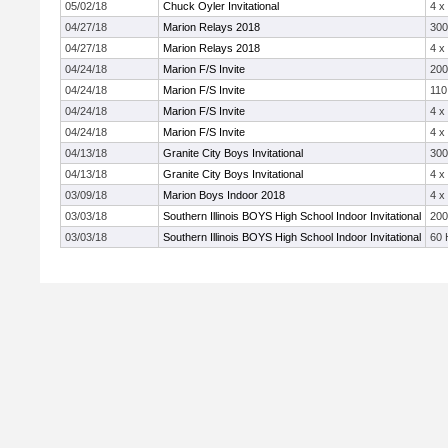
05/02/18
Chuck Oyler Invitational
4 x
04/27/18
Marion Relays 2018
30
04/27/18
Marion Relays 2018
4 x
04/24/18
Marion F/S Invite
20
04/24/18
Marion F/S Invite
110
04/24/18
Marion F/S Invite
4 x
04/24/18
Marion F/S Invite
4 x
04/13/18
Granite City Boys Invitational
30
04/13/18
Granite City Boys Invitational
4 x
03/09/18
Marion Boys Indoor 2018
4 x
03/03/18
Southern Illinois BOYS High School Indoor Invitational
20
03/03/18
Southern Illinois BOYS High School Indoor Invitational
60 