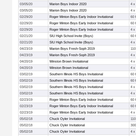
03/05/20
Marion Boys Indoor 2020
4 x
03/05/20
Marion Boys Indoor 2020
4 x
02/29/20
Roger Minton Boys Early Indoor Invitational
60 
02/29/20
Roger Minton Boys Early Indoor Invitational
60 
02/29/20
Roger Minton Boys Early Indoor Invitational
4 x
02/21/20
SIU High School Invite (Boys)
60 
02/21/20
SIU High School Invite (Boys)
4 x
04/23/19
Marion Boys Fresh-Soph 2019
110
04/23/19
Marion Boys Fresh-Soph 2019
4 x
04/20/19
Winston Brown Invitational
4 x
04/20/19
Winston Brown Invitational
4 x
03/02/19
Southern Illinois HS Boys Invitational
60 
03/02/19
Southern Illinois HS Boys Invitational
60 
03/02/19
Southern Illinois HS Boys Invitational
4 x
03/02/19
Southern Illinois HS Boys Invitational
4 x
02/23/19
Roger Minton Boys Early Indoor Invitational
60 
02/23/19
Roger Minton Boys Early Indoor Invitational
60 
02/23/19
Roger Minton Boys Early Indoor Invitational
4 x
05/02/18
Chuck Oyler Invitational
110
05/02/18
Chuck Oyler Invitational
30
05/02/18
Chuck Oyler Invitational
4 x