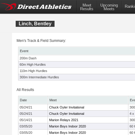
Meet
Upcoming
Ranki
Results
Meets
Linch, Bentley
Men's Track & Field Summary:
Event
200m Dash
60m High Hurdles
110m High Hurdles
300m Intermediate Hurdles
All Results
Date
Meet
Eve
05/24/21
Chuck Oyler Invitational
30
05/24/21
Chuck Oyler Invitational
4 x
05/14/21
Marion Relays 2021
30
03/05/20
Marion Boys Indoor 2020
60 
03/05/20
Marion Boys Indoor 2020
60 